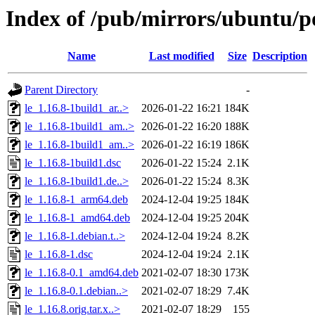
Index of /pub/mirrors/ubuntu/po
Name
Last modified
Size
Description
Parent Directory
-
le_1.16.8-1build1_ar..>
2026-01-22 16:21
184K
le_1.16.8-1build1_am..>
2026-01-22 16:20
188K
le_1.16.8-1build1_am..>
2026-01-22 16:19
186K
le_1.16.8-1build1.dsc
2026-01-22 15:24
2.1K
le_1.16.8-1build1.de..>
2026-01-22 15:24
8.3K
le_1.16.8-1_arm64.deb
2024-12-04 19:25
184K
le_1.16.8-1_amd64.deb
2024-12-04 19:25
204K
le_1.16.8-1.debian.t..>
2024-12-04 19:24
8.2K
le_1.16.8-1.dsc
2024-12-04 19:24
2.1K
le_1.16.8-0.1_amd64.deb
2021-02-07 18:30
173K
le_1.16.8-0.1.debian..>
2021-02-07 18:29
7.4K
le_1.16.8.orig.tar.x..>
2021-02-07 18:29
155