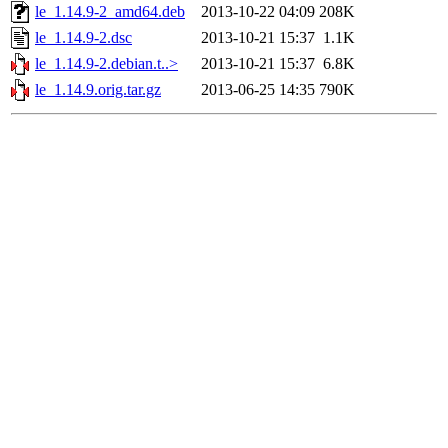
le_1.14.9-2_amd64.deb
2013-10-22 04:09
208K
le_1.14.9-2.dsc
2013-10-21 15:37
1.1K
le_1.14.9-2.debian.t..>
2013-10-21 15:37
6.8K
le_1.14.9.orig.tar.gz
2013-06-25 14:35
790K