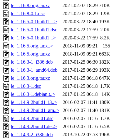
le_1.16.8.orig.tar.xz
2021-02-07 18:29
710K
le_1.16.8-0.1.dsc
2021-02-07 18:29
1.9K
le_1.16.5-0.1build1_..>
2020-03-22 18:40
193K
le_1.16.5-0.1build1.dsc
2020-03-22 17:59
2.0K
le_1.16.5-0.1build1...>
2020-03-22 17:59
8.2K
le_1.16.5.orig.tar.x..>
2018-11-09 09:21
155
le_1.16.5.orig.tar.xz
2018-11-09 09:21
663K
le_1.16.3-1_i386.deb
2017-01-25 06:30
182K
le_1.16.3-1_amd64.deb
2017-01-25 06:29
193K
le_1.16.3.orig.tar.xz
2017-01-25 06:18
647K
le_1.16.3-1.dsc
2017-01-25 06:18
1.7K
le_1.16.3-1.debian.t..>
2017-01-25 06:18
14K
le_1.14.9-2build1_i3..>
2016-02-07 11:41
180K
le_1.14.9-2build1_am..>
2016-02-07 11:40
181K
le_1.14.9-2build1.dsc
2016-02-07 11:16
1.7K
le_1.14.9-2build1.de..>
2016-02-07 11:16
6.5K
le_1.14.9-2_i386.deb
2013-10-22 07:53
196K