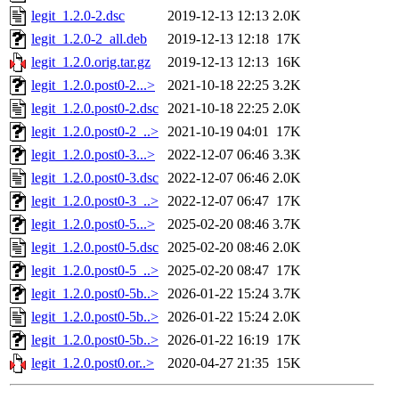
legit_1.2.0-2.dsc
2019-12-13 12:13
2.0K
legit_1.2.0-2_all.deb
2019-12-13 12:18
17K
legit_1.2.0.orig.tar.gz
2019-12-13 12:13
16K
legit_1.2.0.post0-2...>
2021-10-18 22:25
3.2K
legit_1.2.0.post0-2.dsc
2021-10-18 22:25
2.0K
legit_1.2.0.post0-2_..>
2021-10-19 04:01
17K
legit_1.2.0.post0-3...>
2022-12-07 06:46
3.3K
legit_1.2.0.post0-3.dsc
2022-12-07 06:46
2.0K
legit_1.2.0.post0-3_..>
2022-12-07 06:47
17K
legit_1.2.0.post0-5...>
2025-02-20 08:46
3.7K
legit_1.2.0.post0-5.dsc
2025-02-20 08:46
2.0K
legit_1.2.0.post0-5_..>
2025-02-20 08:47
17K
legit_1.2.0.post0-5b..>
2026-01-22 15:24
3.7K
legit_1.2.0.post0-5b..>
2026-01-22 15:24
2.0K
legit_1.2.0.post0-5b..>
2026-01-22 16:19
17K
legit_1.2.0.post0.or..>
2020-04-27 21:35
15K