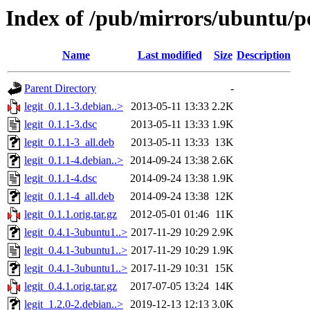
Index of /pub/mirrors/ubuntu/poo
Name
Last modified
Size
Description
Parent Directory
-
legit_0.1.1-3.debian..>
2013-05-11 13:33
2.2K
legit_0.1.1-3.dsc
2013-05-11 13:33
1.9K
legit_0.1.1-3_all.deb
2013-05-11 13:33
13K
legit_0.1.1-4.debian..>
2014-09-24 13:38
2.6K
legit_0.1.1-4.dsc
2014-09-24 13:38
1.9K
legit_0.1.1-4_all.deb
2014-09-24 13:38
12K
legit_0.1.1.orig.tar.gz
2012-05-01 01:46
11K
legit_0.4.1-3ubuntu1..>
2017-11-29 10:29
2.9K
legit_0.4.1-3ubuntu1..>
2017-11-29 10:29
1.9K
legit_0.4.1-3ubuntu1..>
2017-11-29 10:31
15K
legit_0.4.1.orig.tar.gz
2017-07-05 13:24
14K
legit_1.2.0-2.debian..>
2019-12-13 12:13
3.0K