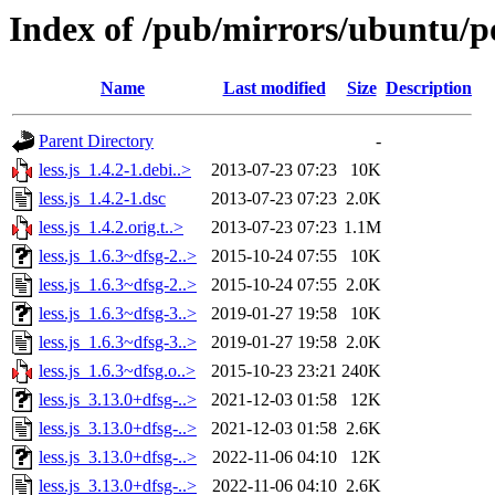
Index of /pub/mirrors/ubuntu/poo
Name
Last modified
Size
Description
Parent Directory
-
less.js_1.4.2-1.debi..>
2013-07-23 07:23
10K
less.js_1.4.2-1.dsc
2013-07-23 07:23
2.0K
less.js_1.4.2.orig.t..>
2013-07-23 07:23
1.1M
less.js_1.6.3~dfsg-2..>
2015-10-24 07:55
10K
less.js_1.6.3~dfsg-2..>
2015-10-24 07:55
2.0K
less.js_1.6.3~dfsg-3..>
2019-01-27 19:58
10K
less.js_1.6.3~dfsg-3..>
2019-01-27 19:58
2.0K
less.js_1.6.3~dfsg.o..>
2015-10-23 23:21
240K
less.js_3.13.0+dfsg-..>
2021-12-03 01:58
12K
less.js_3.13.0+dfsg-..>
2021-12-03 01:58
2.6K
less.js_3.13.0+dfsg-..>
2022-11-06 04:10
12K
less.js_3.13.0+dfsg-..>
2022-11-06 04:10
2.6K