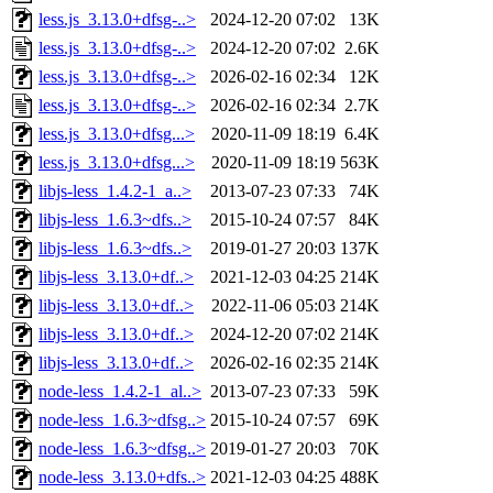
less.js_3.13.0+dfsg-..>
2024-12-20 07:02
13K
less.js_3.13.0+dfsg-..>
2024-12-20 07:02
2.6K
less.js_3.13.0+dfsg-..>
2026-02-16 02:34
12K
less.js_3.13.0+dfsg-..>
2026-02-16 02:34
2.7K
less.js_3.13.0+dfsg...>
2020-11-09 18:19
6.4K
less.js_3.13.0+dfsg...>
2020-11-09 18:19
563K
libjs-less_1.4.2-1_a..>
2013-07-23 07:33
74K
libjs-less_1.6.3~dfs..>
2015-10-24 07:57
84K
libjs-less_1.6.3~dfs..>
2019-01-27 20:03
137K
libjs-less_3.13.0+df..>
2021-12-03 04:25
214K
libjs-less_3.13.0+df..>
2022-11-06 05:03
214K
libjs-less_3.13.0+df..>
2024-12-20 07:02
214K
libjs-less_3.13.0+df..>
2026-02-16 02:35
214K
node-less_1.4.2-1_al..>
2013-07-23 07:33
59K
node-less_1.6.3~dfsg..>
2015-10-24 07:57
69K
node-less_1.6.3~dfsg..>
2019-01-27 20:03
70K
node-less_3.13.0+dfs..>
2021-12-03 04:25
488K