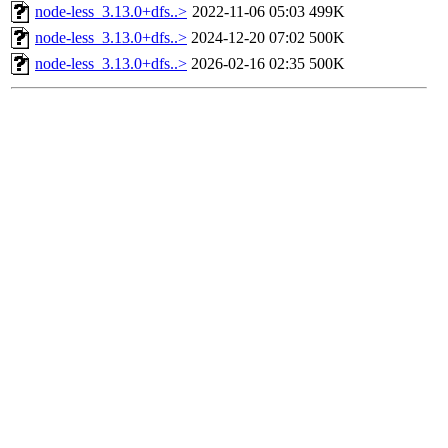
node-less_3.13.0+dfs..>
2022-11-06 05:03
499K
node-less_3.13.0+dfs..>
2024-12-20 07:02
500K
node-less_3.13.0+dfs..>
2026-02-16 02:35
500K