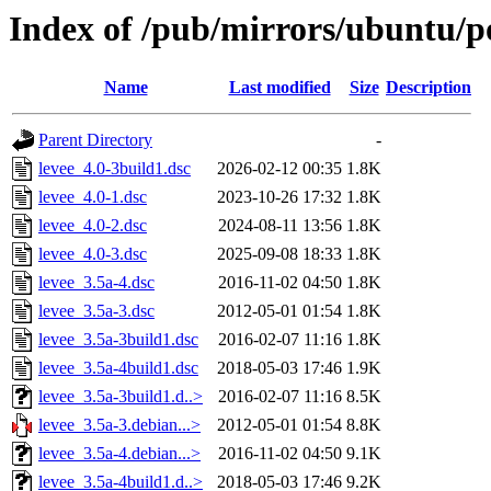
Index of /pub/mirrors/ubuntu/po
Name
Last modified
Size
Description
Parent Directory
-
levee_4.0-3build1.dsc
2026-02-12 00:35
1.8K
levee_4.0-1.dsc
2023-10-26 17:32
1.8K
levee_4.0-2.dsc
2024-08-11 13:56
1.8K
levee_4.0-3.dsc
2025-09-08 18:33
1.8K
levee_3.5a-4.dsc
2016-11-02 04:50
1.8K
levee_3.5a-3.dsc
2012-05-01 01:54
1.8K
levee_3.5a-3build1.dsc
2016-02-07 11:16
1.8K
levee_3.5a-4build1.dsc
2018-05-03 17:46
1.9K
levee_3.5a-3build1.d..>
2016-02-07 11:16
8.5K
levee_3.5a-3.debian...>
2012-05-01 01:54
8.8K
levee_3.5a-4.debian...>
2016-11-02 04:50
9.1K
levee_3.5a-4build1.d..>
2018-05-03 17:46
9.2K