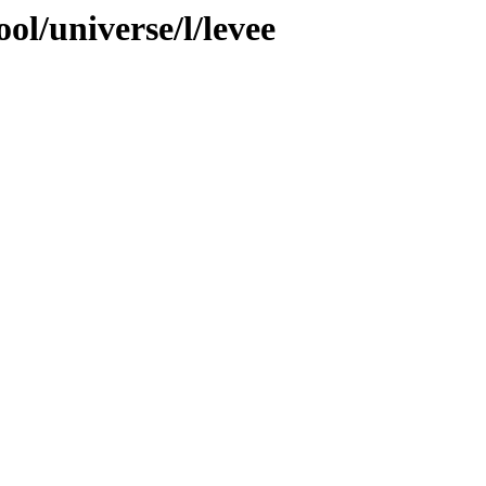
ol/universe/l/levee