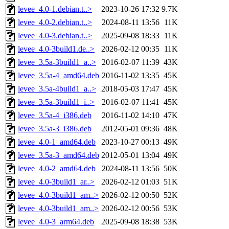
levee_4.0-1.debian.t..>
2023-10-26 17:32
9.7K
levee_4.0-2.debian.t..>
2024-08-11 13:56
11K
levee_4.0-3.debian.t..>
2025-09-08 18:33
11K
levee_4.0-3build1.de..>
2026-02-12 00:35
11K
levee_3.5a-3build1_a..>
2016-02-07 11:39
43K
levee_3.5a-4_amd64.deb
2016-11-02 13:35
45K
levee_3.5a-4build1_a..>
2018-05-03 17:47
45K
levee_3.5a-3build1_i..>
2016-02-07 11:41
45K
levee_3.5a-4_i386.deb
2016-11-02 14:10
47K
levee_3.5a-3_i386.deb
2012-05-01 09:36
48K
levee_4.0-1_amd64.deb
2023-10-27 00:13
49K
levee_3.5a-3_amd64.deb
2012-05-01 13:04
49K
levee_4.0-2_amd64.deb
2024-08-11 13:56
50K
levee_4.0-3build1_ar..>
2026-02-12 01:03
51K
levee_4.0-3build1_am..>
2026-02-12 00:50
52K
levee_4.0-3build1_am..>
2026-02-12 00:56
53K
levee_4.0-3_arm64.deb
2025-09-08 18:38
53K