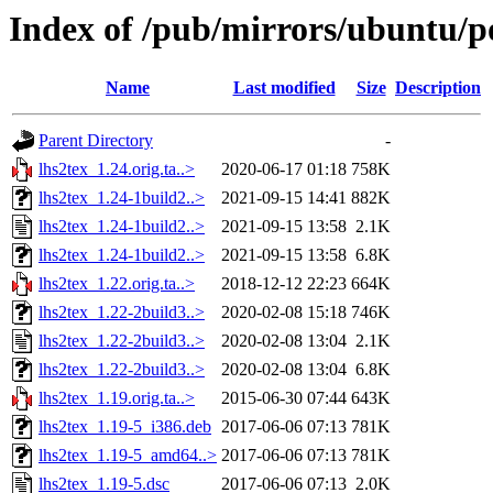
Index of /pub/mirrors/ubuntu/po
Name
Last modified
Size
Description
Parent Directory
-
lhs2tex_1.24.orig.ta..>
2020-06-17 01:18
758K
lhs2tex_1.24-1build2..>
2021-09-15 14:41
882K
lhs2tex_1.24-1build2..>
2021-09-15 13:58
2.1K
lhs2tex_1.24-1build2..>
2021-09-15 13:58
6.8K
lhs2tex_1.22.orig.ta..>
2018-12-12 22:23
664K
lhs2tex_1.22-2build3..>
2020-02-08 15:18
746K
lhs2tex_1.22-2build3..>
2020-02-08 13:04
2.1K
lhs2tex_1.22-2build3..>
2020-02-08 13:04
6.8K
lhs2tex_1.19.orig.ta..>
2015-06-30 07:44
643K
lhs2tex_1.19-5_i386.deb
2017-06-06 07:13
781K
lhs2tex_1.19-5_amd64..>
2017-06-06 07:13
781K
lhs2tex_1.19-5.dsc
2017-06-06 07:13
2.0K