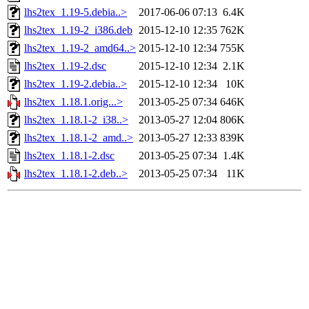
lhs2tex_1.19-5.debia..>
2017-06-06 07:13
6.4K
lhs2tex_1.19-2_i386.deb
2015-12-10 12:35
762K
lhs2tex_1.19-2_amd64..>
2015-12-10 12:34
755K
lhs2tex_1.19-2.dsc
2015-12-10 12:34
2.1K
lhs2tex_1.19-2.debia..>
2015-12-10 12:34
10K
lhs2tex_1.18.1.orig...>
2013-05-25 07:34
646K
lhs2tex_1.18.1-2_i38..>
2013-05-27 12:04
806K
lhs2tex_1.18.1-2_amd..>
2013-05-27 12:33
839K
lhs2tex_1.18.1-2.dsc
2013-05-25 07:34
1.4K
lhs2tex_1.18.1-2.deb..>
2013-05-25 07:34
11K