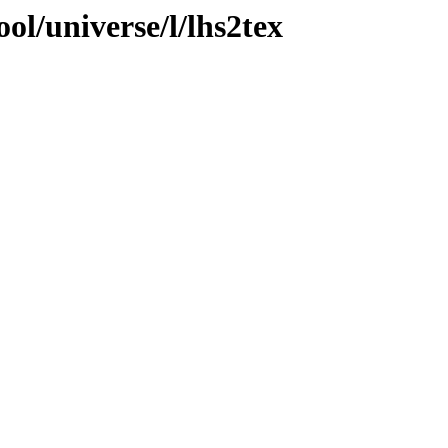
ol/universe/l/lhs2tex