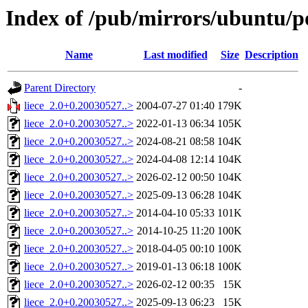
Index of /pub/mirrors/ubuntu/poo
Name
Last modified
Size
Description
Parent Directory
-
liece_2.0+0.20030527..>
2004-07-27 01:40
179K
liece_2.0+0.20030527..>
2022-01-13 06:34
105K
liece_2.0+0.20030527..>
2024-08-21 08:58
104K
liece_2.0+0.20030527..>
2024-04-08 12:14
104K
liece_2.0+0.20030527..>
2026-02-12 00:50
104K
liece_2.0+0.20030527..>
2025-09-13 06:28
104K
liece_2.0+0.20030527..>
2014-04-10 05:33
101K
liece_2.0+0.20030527..>
2014-10-25 11:20
100K
liece_2.0+0.20030527..>
2018-04-05 00:10
100K
liece_2.0+0.20030527..>
2019-01-13 06:18
100K
liece_2.0+0.20030527..>
2026-02-12 00:35
15K
liece_2.0+0.20030527..>
2025-09-13 06:23
15K