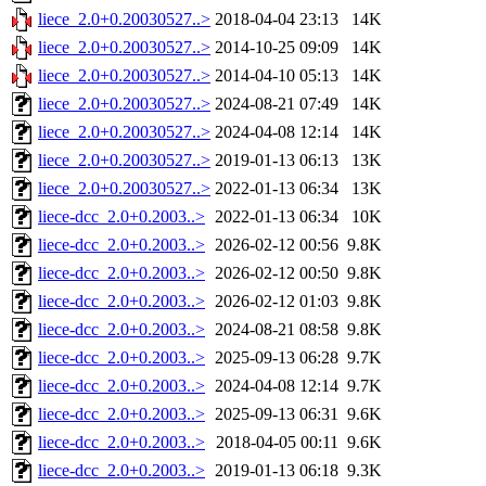
liece_2.0+0.20030527..>
2018-04-04 23:13
14K
liece_2.0+0.20030527..>
2014-10-25 09:09
14K
liece_2.0+0.20030527..>
2014-04-10 05:13
14K
liece_2.0+0.20030527..>
2024-08-21 07:49
14K
liece_2.0+0.20030527..>
2024-04-08 12:14
14K
liece_2.0+0.20030527..>
2019-01-13 06:13
13K
liece_2.0+0.20030527..>
2022-01-13 06:34
13K
liece-dcc_2.0+0.2003..>
2022-01-13 06:34
10K
liece-dcc_2.0+0.2003..>
2026-02-12 00:56
9.8K
liece-dcc_2.0+0.2003..>
2026-02-12 00:50
9.8K
liece-dcc_2.0+0.2003..>
2026-02-12 01:03
9.8K
liece-dcc_2.0+0.2003..>
2024-08-21 08:58
9.8K
liece-dcc_2.0+0.2003..>
2025-09-13 06:28
9.7K
liece-dcc_2.0+0.2003..>
2024-04-08 12:14
9.7K
liece-dcc_2.0+0.2003..>
2025-09-13 06:31
9.6K
liece-dcc_2.0+0.2003..>
2018-04-05 00:11
9.6K
liece-dcc_2.0+0.2003..>
2019-01-13 06:18
9.3K