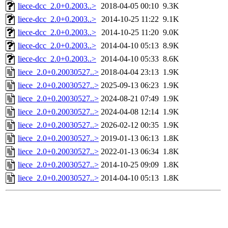
liece-dcc_2.0+0.2003..>
2018-04-05 00:10
9.3K
liece-dcc_2.0+0.2003..>
2014-10-25 11:22
9.1K
liece-dcc_2.0+0.2003..>
2014-10-25 11:20
9.0K
liece-dcc_2.0+0.2003..>
2014-04-10 05:13
8.9K
liece-dcc_2.0+0.2003..>
2014-04-10 05:33
8.6K
liece_2.0+0.20030527..>
2018-04-04 23:13
1.9K
liece_2.0+0.20030527..>
2025-09-13 06:23
1.9K
liece_2.0+0.20030527..>
2024-08-21 07:49
1.9K
liece_2.0+0.20030527..>
2024-04-08 12:14
1.9K
liece_2.0+0.20030527..>
2026-02-12 00:35
1.9K
liece_2.0+0.20030527..>
2019-01-13 06:13
1.8K
liece_2.0+0.20030527..>
2022-01-13 06:34
1.8K
liece_2.0+0.20030527..>
2014-10-25 09:09
1.8K
liece_2.0+0.20030527..>
2014-04-10 05:13
1.8K