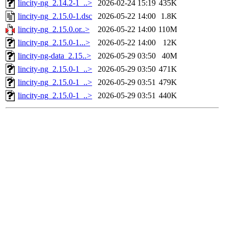
lincity-ng_2.14.2-1_..>
2026-02-24 15:19
435K
lincity-ng_2.15.0-1.dsc
2026-05-22 14:00
1.8K
lincity-ng_2.15.0.or..>
2026-05-22 14:00
110M
lincity-ng_2.15.0-1...>
2026-05-22 14:00
12K
lincity-ng-data_2.15..>
2026-05-29 03:50
40M
lincity-ng_2.15.0-1_..>
2026-05-29 03:50
471K
lincity-ng_2.15.0-1_..>
2026-05-29 03:51
479K
lincity-ng_2.15.0-1_..>
2026-05-29 03:51
440K