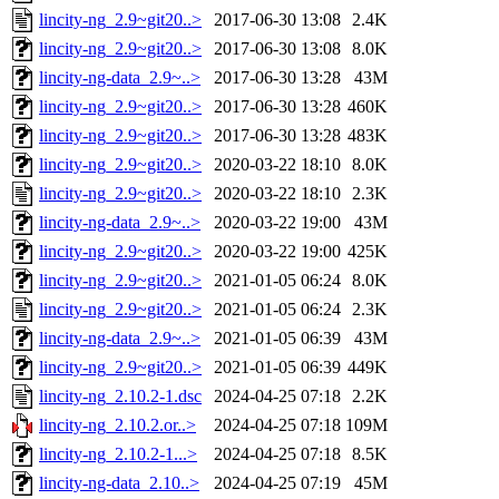
lincity-ng_2.9~git20..>
2017-06-30 13:08
2.4K
lincity-ng_2.9~git20..>
2017-06-30 13:08
8.0K
lincity-ng-data_2.9~..>
2017-06-30 13:28
43M
lincity-ng_2.9~git20..>
2017-06-30 13:28
460K
lincity-ng_2.9~git20..>
2017-06-30 13:28
483K
lincity-ng_2.9~git20..>
2020-03-22 18:10
8.0K
lincity-ng_2.9~git20..>
2020-03-22 18:10
2.3K
lincity-ng-data_2.9~..>
2020-03-22 19:00
43M
lincity-ng_2.9~git20..>
2020-03-22 19:00
425K
lincity-ng_2.9~git20..>
2021-01-05 06:24
8.0K
lincity-ng_2.9~git20..>
2021-01-05 06:24
2.3K
lincity-ng-data_2.9~..>
2021-01-05 06:39
43M
lincity-ng_2.9~git20..>
2021-01-05 06:39
449K
lincity-ng_2.10.2-1.dsc
2024-04-25 07:18
2.2K
lincity-ng_2.10.2.or..>
2024-04-25 07:18
109M
lincity-ng_2.10.2-1...>
2024-04-25 07:18
8.5K
lincity-ng-data_2.10..>
2024-04-25 07:19
45M