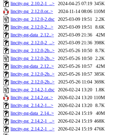
lincity-ng_2.10.2-1_..>
2024-04-25 07:19
345K
lincity-ng_2.12.0.or..>
2024-11-14 08:06
110M
lincity-ng_2.12.0-2.dsc
2025-03-09 19:51
2.2K
lincity-ng_2.12.0-2...>
2025-03-09 19:51
8.6K
lincity-ng-data_2.12..>
2025-03-09 21:36
42M
lincity-ng_2.12.0-2_..>
2025-03-09 21:36
398K
lincity-ng_2.12.0-2b..>
2025-05-26 10:50
8.7K
lincity-ng_2.12.0-2b..>
2025-05-26 10:50
2.2K
lincity-ng-data_2.12..>
2025-05-26 10:57
42M
lincity-ng_2.12.0-2b..>
2025-05-26 10:57
385K
lincity-ng_2.12.0-2b..>
2025-05-26 11:04
369K
lincity-ng_2.14.2-1.dsc
2026-02-24 13:20
1.8K
lincity-ng_2.14.2.or..>
2026-02-24 13:20
110M
lincity-ng_2.14.2-1...>
2026-02-24 13:20
8.7K
lincity-ng-data_2.14..>
2026-02-24 15:19
40M
lincity-ng_2.14.2-1_..>
2026-02-24 15:19
468K
lincity-ng_2.14.2-1_..>
2026-02-24 15:19
476K