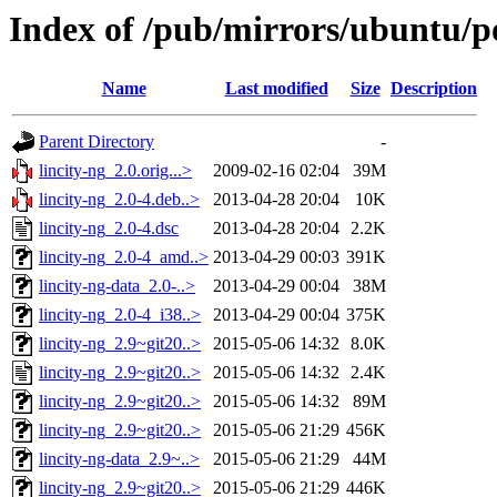
Index of /pub/mirrors/ubuntu/po
Name
Last modified
Size
Description
Parent Directory
-
lincity-ng_2.0.orig...>
2009-02-16 02:04
39M
lincity-ng_2.0-4.deb..>
2013-04-28 20:04
10K
lincity-ng_2.0-4.dsc
2013-04-28 20:04
2.2K
lincity-ng_2.0-4_amd..>
2013-04-29 00:03
391K
lincity-ng-data_2.0-..>
2013-04-29 00:04
38M
lincity-ng_2.0-4_i38..>
2013-04-29 00:04
375K
lincity-ng_2.9~git20..>
2015-05-06 14:32
8.0K
lincity-ng_2.9~git20..>
2015-05-06 14:32
2.4K
lincity-ng_2.9~git20..>
2015-05-06 14:32
89M
lincity-ng_2.9~git20..>
2015-05-06 21:29
456K
lincity-ng-data_2.9~..>
2015-05-06 21:29
44M
lincity-ng_2.9~git20..>
2015-05-06 21:29
446K