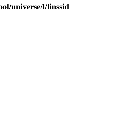
l/universe/l/linssid