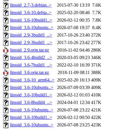
linssid_2.7-3.debian..>
2015-07-30 13:19
7.6K
linssid_3.6-10.debia..>
2025-02-20 08:46
7.7K
linssid_3.6-10build1..>
2026-02-12 00:35
7.8K
linssid_3.6-10ubuntu..>
2026-07-08 19:37
8.4K
linssid_2.9-3build1_..>
2017-10-26 23:40
272K
linssid_2.9-3build1_..>
2017-10-26 23:42
277K
linssid_2.9.orig.tar.gz
2016-11-02 04:46
286K
linssid_3.6-4build2_..>
2020-03-05 09:23
346K
linssid_3.6-7build1_..>
2022-02-10 16:39
371K
linssid_3.6.orig.tar.gz
2018-11-09 08:11
388K
linssid_3.6-10_arm64..>
2025-02-20 16:13
409K
linssid_3.6-10ubuntu..>
2026-07-09 03:39
409K
linssid_3.6-10build1..>
2026-02-12 01:03
410K
linssid_3.6-8build4_..>
2024-04-01 12:34
417K
linssid_3.6-10ubuntu..>
2026-07-08 23:22
421K
linssid_3.6-10build1..>
2026-02-12 00:50
422K
linssid_3.6-10ubuntu..>
2026-07-08 23:25
423K