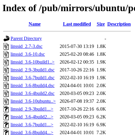
Index of /pub/mirrors/ubuntu/poo
Name
Last modified
Size
Description
Parent Directory
-
linssid_2.7-3.dsc
2015-07-30 13:19
1.8K
linssid_3.6-10.dsc
2025-02-20 08:46
1.8K
linssid_3.6-10build1..>
2026-02-12 00:35
1.9K
linssid_2.9-3build1.dsc
2017-10-26 22:16
1.9K
linssid_3.6-7build1.dsc
2022-02-10 16:19
1.9K
linssid_3.6-8build4.dsc
2024-04-01 10:01
2.0K
linssid_3.6-4build2.dsc
2020-03-05 09:23
2.0K
linssid_3.6-10ubuntu..>
2026-07-08 19:37
2.0K
linssid_2.9-3build1...>
2017-10-26 22:16
6.0K
linssid_3.6-4build2...>
2020-03-05 09:23
6.2K
linssid_3.6-7build1...>
2022-02-10 16:19
6.9K
linssid_3.6-8build4...>
2024-04-01 10:01
7.2K