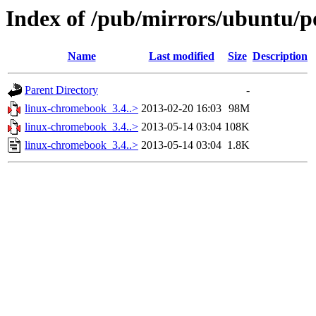
Index of /pub/mirrors/ubuntu/p
Name
Last modified
Size
Description
Parent Directory
-
linux-chromebook_3.4..>
2013-02-20 16:03
98M
linux-chromebook_3.4..>
2013-05-14 03:04
108K
linux-chromebook_3.4..>
2013-05-14 03:04
1.8K