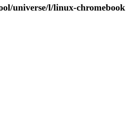
ool/universe/l/linux-chromebook