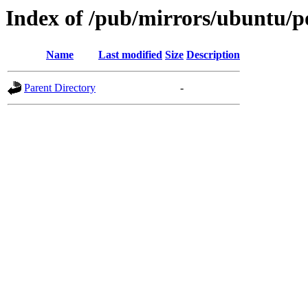
Index of /pub/mirrors/ubuntu/po
Name
Last modified
Size
Description
Parent Directory
-