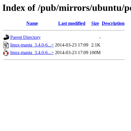
Index of /pub/mirrors/ubuntu/p
Name
Last modified
Size
Description
Parent Directory
-
linux-manta_3.4.0-6...>
2014-03-23 17:09
2.1K
linux-manta_3.4.0-6...>
2014-03-23 17:09
100M