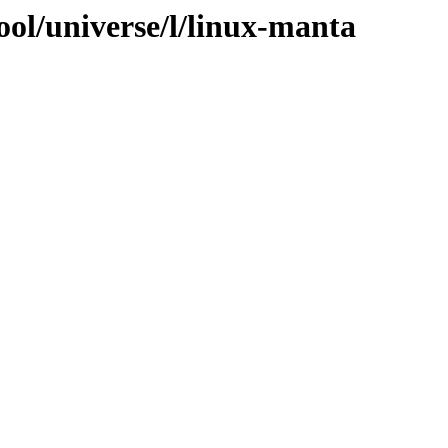
ool/universe/l/linux-manta