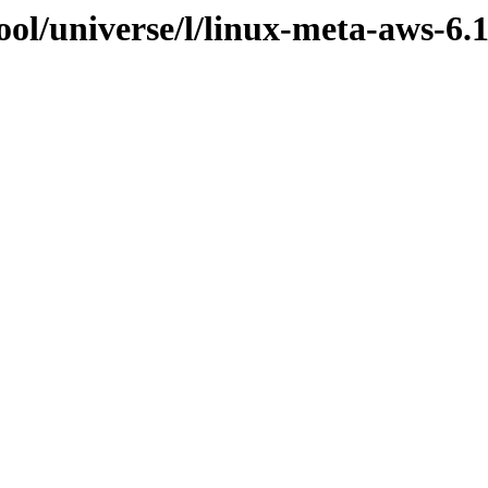
ol/universe/l/linux-meta-aws-6.