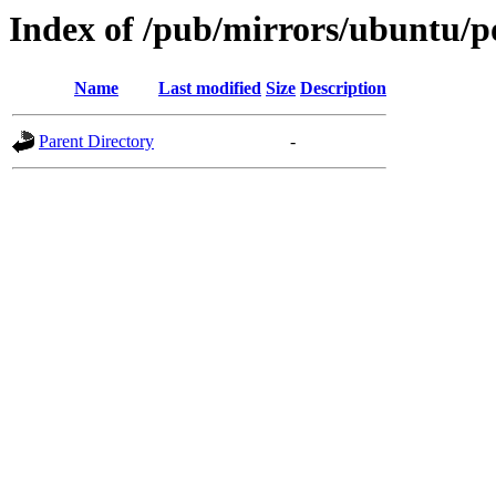
Index of /pub/mirrors/ubuntu/po
Name
Last modified
Size
Description
Parent Directory
-