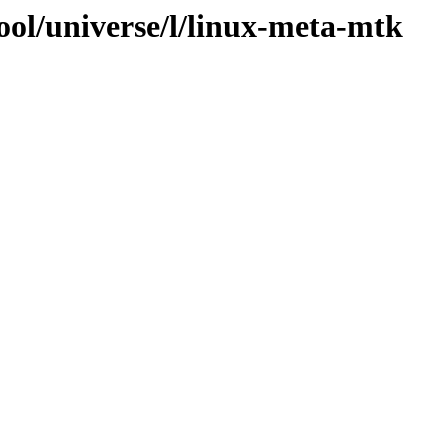
ool/universe/l/linux-meta-mtk