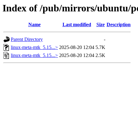
Index of /pub/mirrors/ubuntu/p
Name
Last modified
Size
Description
Parent Directory
-
linux-meta-mtk_5.15...>
2025-08-20 12:04
5.7K
linux-meta-mtk_5.15...>
2025-08-20 12:04
2.5K