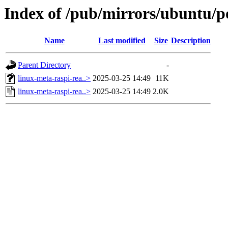
Index of /pub/mirrors/ubuntu/po
Name
Last modified
Size
Description
Parent Directory
-
linux-meta-raspi-rea..>
2025-03-25 14:49
11K
linux-meta-raspi-rea..>
2025-03-25 14:49
2.0K