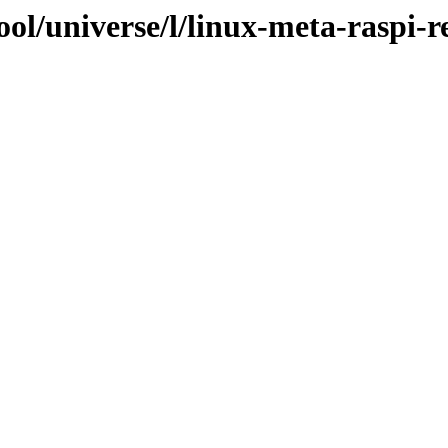
ol/universe/l/linux-meta-raspi-r