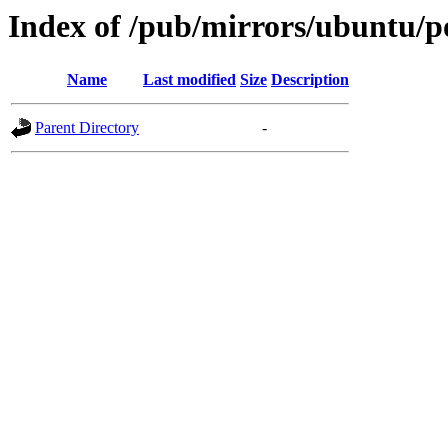
Index of /pub/mirrors/ubuntu/po
Name
Last modified
Size
Description
Parent Directory
-