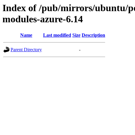
Index of /pub/mirrors/ubuntu/poo
modules-azure-6.14
Name
Last modified
Size
Description
Parent Directory
-