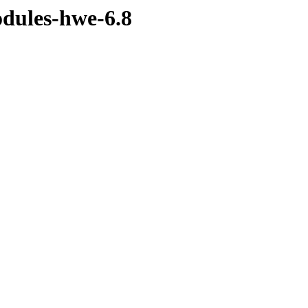
odules-hwe-6.8