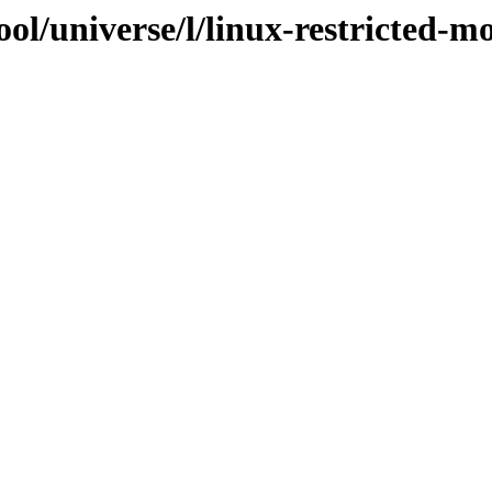
ol/universe/l/linux-restricted-m