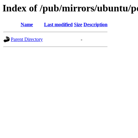
Index of /pub/mirrors/ubuntu/po
Name
Last modified
Size
Description
Parent Directory
-