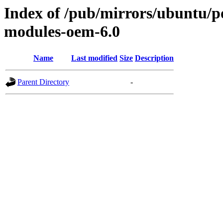
Index of /pub/mirrors/ubuntu/poo
modules-oem-6.0
Name
Last modified
Size
Description
Parent Directory
-