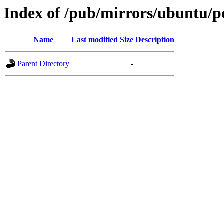
Index of /pub/mirrors/ubuntu/po
Name
Last modified
Size
Description
Parent Directory
-