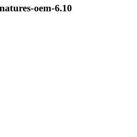
gnatures-oem-6.10