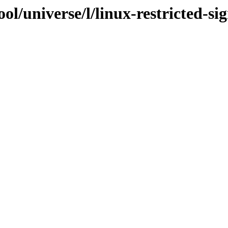
ol/universe/l/linux-restricted-si