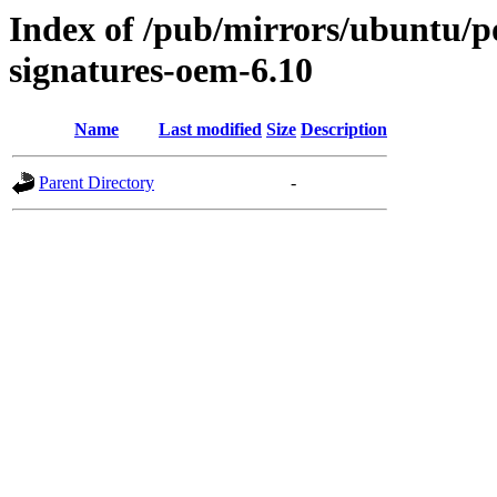
Index of /pub/mirrors/ubuntu/poo
signatures-oem-6.10
Name
Last modified
Size
Description
Parent Directory
-