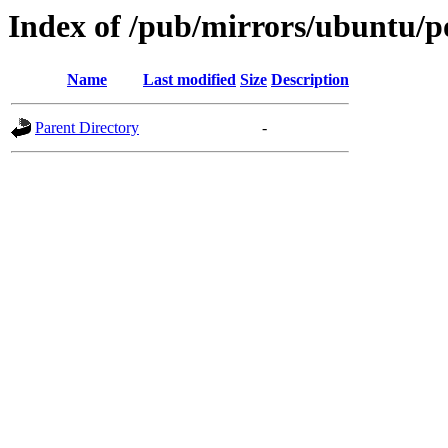
Index of /pub/mirrors/ubuntu/po
Name
Last modified
Size
Description
Parent Directory
-