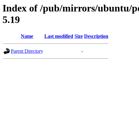
Index of /pub/mirrors/ubuntu/po
5.19
Name
Last modified
Size
Description
Parent Directory
-