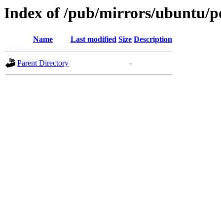
Index of /pub/mirrors/ubuntu/po
Name
Last modified
Size
Description
Parent Directory
-