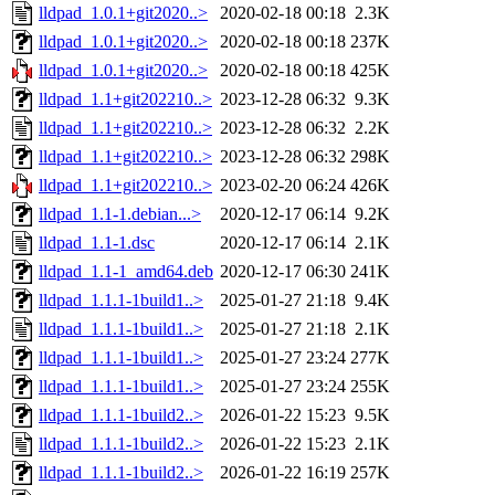
lldpad_1.0.1+git2020..>
2020-02-18 00:18
2.3K
lldpad_1.0.1+git2020..>
2020-02-18 00:18
237K
lldpad_1.0.1+git2020..>
2020-02-18 00:18
425K
lldpad_1.1+git202210..>
2023-12-28 06:32
9.3K
lldpad_1.1+git202210..>
2023-12-28 06:32
2.2K
lldpad_1.1+git202210..>
2023-12-28 06:32
298K
lldpad_1.1+git202210..>
2023-02-20 06:24
426K
lldpad_1.1-1.debian...>
2020-12-17 06:14
9.2K
lldpad_1.1-1.dsc
2020-12-17 06:14
2.1K
lldpad_1.1-1_amd64.deb
2020-12-17 06:30
241K
lldpad_1.1.1-1build1..>
2025-01-27 21:18
9.4K
lldpad_1.1.1-1build1..>
2025-01-27 21:18
2.1K
lldpad_1.1.1-1build1..>
2025-01-27 23:24
277K
lldpad_1.1.1-1build1..>
2025-01-27 23:24
255K
lldpad_1.1.1-1build2..>
2026-01-22 15:23
9.5K
lldpad_1.1.1-1build2..>
2026-01-22 15:23
2.1K
lldpad_1.1.1-1build2..>
2026-01-22 16:19
257K