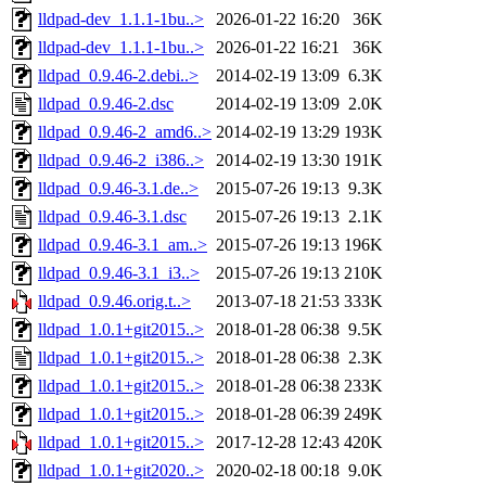
lldpad-dev_1.1.1-1bu..>
2026-01-22 16:20
36K
lldpad-dev_1.1.1-1bu..>
2026-01-22 16:21
36K
lldpad_0.9.46-2.debi..>
2014-02-19 13:09
6.3K
lldpad_0.9.46-2.dsc
2014-02-19 13:09
2.0K
lldpad_0.9.46-2_amd6..>
2014-02-19 13:29
193K
lldpad_0.9.46-2_i386..>
2014-02-19 13:30
191K
lldpad_0.9.46-3.1.de..>
2015-07-26 19:13
9.3K
lldpad_0.9.46-3.1.dsc
2015-07-26 19:13
2.1K
lldpad_0.9.46-3.1_am..>
2015-07-26 19:13
196K
lldpad_0.9.46-3.1_i3..>
2015-07-26 19:13
210K
lldpad_0.9.46.orig.t..>
2013-07-18 21:53
333K
lldpad_1.0.1+git2015..>
2018-01-28 06:38
9.5K
lldpad_1.0.1+git2015..>
2018-01-28 06:38
2.3K
lldpad_1.0.1+git2015..>
2018-01-28 06:38
233K
lldpad_1.0.1+git2015..>
2018-01-28 06:39
249K
lldpad_1.0.1+git2015..>
2017-12-28 12:43
420K
lldpad_1.0.1+git2020..>
2020-02-18 00:18
9.0K