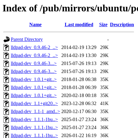
Index of /pub/mirrors/ubuntu/po
Name
Last modified
Size
Description
Parent Directory
-
lldpad-dev_0.9.46-2_..>
2014-02-19 13:29
29K
lldpad-dev_0.9.46-2_..>
2014-02-19 13:30
29K
lldpad-dev_0.9.46-3...>
2015-07-26 19:13
29K
lldpad-dev_0.9.46-3...>
2015-07-26 19:13
29K
lldpad-dev_1.0.1+git..>
2018-01-28 06:38
35K
lldpad-dev_1.0.1+git..>
2018-01-28 06:39
35K
lldpad-dev_1.0.1+git..>
2020-02-18 00:18
35K
lldpad-dev_1.1+git20..>
2023-12-28 06:32
41K
lldpad-dev_1.1-1_amd..>
2020-12-17 06:30
35K
lldpad-dev_1.1.1-1bu..>
2025-01-27 23:24
36K
lldpad-dev_1.1.1-1bu..>
2025-01-27 23:24
36K
lldpad-dev_1.1.1-1bu..>
2026-01-22 16:19
36K