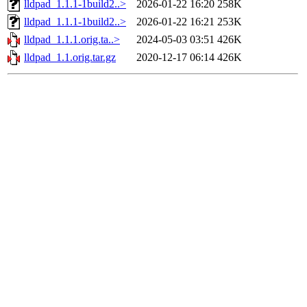
lldpad_1.1.1-1build2..>
2026-01-22 16:20
258K
lldpad_1.1.1-1build2..>
2026-01-22 16:21
253K
lldpad_1.1.1.orig.ta..>
2024-05-03 03:51
426K
lldpad_1.1.orig.tar.gz
2020-12-17 06:14
426K