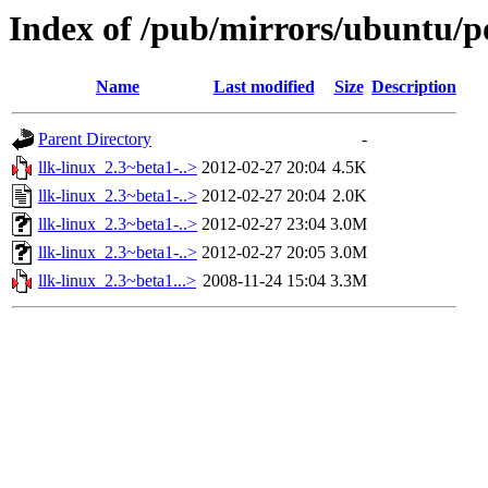
Index of /pub/mirrors/ubuntu/po
Name
Last modified
Size
Description
Parent Directory
-
llk-linux_2.3~beta1-..>
2012-02-27 20:04
4.5K
llk-linux_2.3~beta1-..>
2012-02-27 20:04
2.0K
llk-linux_2.3~beta1-..>
2012-02-27 23:04
3.0M
llk-linux_2.3~beta1-..>
2012-02-27 20:05
3.0M
llk-linux_2.3~beta1...>
2008-11-24 15:04
3.3M