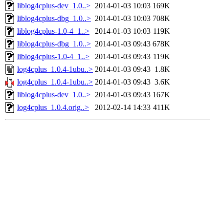
liblog4cplus-dev_1.0..>
2014-01-03 10:03
169K
liblog4cplus-dbg_1.0..>
2014-01-03 10:03
708K
liblog4cplus-1.0-4_1..>
2014-01-03 10:03
119K
liblog4cplus-dbg_1.0..>
2014-01-03 09:43
678K
liblog4cplus-1.0-4_1..>
2014-01-03 09:43
119K
log4cplus_1.0.4-1ubu..>
2014-01-03 09:43
1.8K
log4cplus_1.0.4-1ubu..>
2014-01-03 09:43
3.6K
liblog4cplus-dev_1.0..>
2014-01-03 09:43
167K
log4cplus_1.0.4.orig..>
2012-02-14 14:33
411K