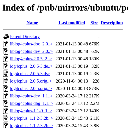
Index of /pub/mirrors/ubuntu/po
Name
Last modified
Size
Description
Parent Directory
-
liblog4cplus-doc_2.0..>
2021-01-13 00:48
676K
liblog4cplus-dev_2.0..>
2021-01-13 00:48
62K
liblog4cplus-2.0.5_2..>
2021-01-13 00:48
180K
log4cplus_2.0.5-3.de..>
2021-01-13 00:19
32K
log4cplus_2.0.5-3.dsc
2021-01-13 00:19
2.3K
log4cplus_2.0.5.orig..>
2020-11-04 00:13
228
log4cplus_2.0.5.orig..>
2020-11-04 00:13
873K
liblog4cplus-dev_1.1..>
2020-03-24 17:12
217K
liblog4cplus-dbg_1.1..>
2020-03-24 17:12
2.2M
liblog4cplus-1.1-9_1..>
2020-03-24 17:12
140K
log4cplus_1.1.2-3.2b..>
2020-03-24 15:43
2.1K
log4cplus_1.1.2-3.2b..>
2020-03-24 15:43
3.8K