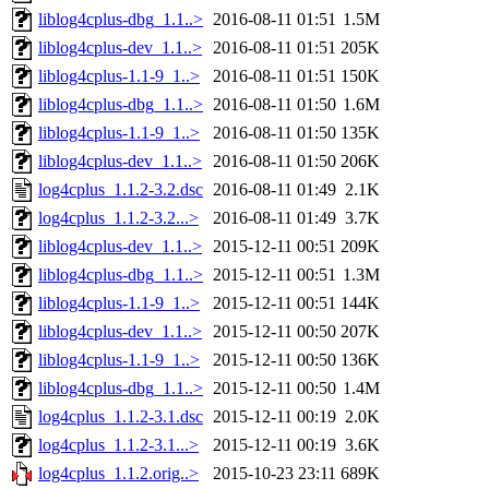
liblog4cplus-dbg_1.1..>
2016-08-11 01:51
1.5M
liblog4cplus-dev_1.1..>
2016-08-11 01:51
205K
liblog4cplus-1.1-9_1..>
2016-08-11 01:51
150K
liblog4cplus-dbg_1.1..>
2016-08-11 01:50
1.6M
liblog4cplus-1.1-9_1..>
2016-08-11 01:50
135K
liblog4cplus-dev_1.1..>
2016-08-11 01:50
206K
log4cplus_1.1.2-3.2.dsc
2016-08-11 01:49
2.1K
log4cplus_1.1.2-3.2...>
2016-08-11 01:49
3.7K
liblog4cplus-dev_1.1..>
2015-12-11 00:51
209K
liblog4cplus-dbg_1.1..>
2015-12-11 00:51
1.3M
liblog4cplus-1.1-9_1..>
2015-12-11 00:51
144K
liblog4cplus-dev_1.1..>
2015-12-11 00:50
207K
liblog4cplus-1.1-9_1..>
2015-12-11 00:50
136K
liblog4cplus-dbg_1.1..>
2015-12-11 00:50
1.4M
log4cplus_1.1.2-3.1.dsc
2015-12-11 00:19
2.0K
log4cplus_1.1.2-3.1...>
2015-12-11 00:19
3.6K
log4cplus_1.1.2.orig..>
2015-10-23 23:11
689K