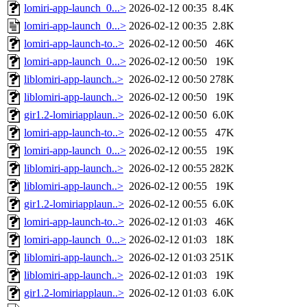
lomiri-app-launch_0...>
2026-02-12 00:35
8.4K
lomiri-app-launch_0...>
2026-02-12 00:35
2.8K
lomiri-app-launch-to..>
2026-02-12 00:50
46K
lomiri-app-launch_0...>
2026-02-12 00:50
19K
liblomiri-app-launch..>
2026-02-12 00:50
278K
liblomiri-app-launch..>
2026-02-12 00:50
19K
gir1.2-lomiriapplaun..>
2026-02-12 00:50
6.0K
lomiri-app-launch-to..>
2026-02-12 00:55
47K
lomiri-app-launch_0...>
2026-02-12 00:55
19K
liblomiri-app-launch..>
2026-02-12 00:55
282K
liblomiri-app-launch..>
2026-02-12 00:55
19K
gir1.2-lomiriapplaun..>
2026-02-12 00:55
6.0K
lomiri-app-launch-to..>
2026-02-12 01:03
46K
lomiri-app-launch_0...>
2026-02-12 01:03
18K
liblomiri-app-launch..>
2026-02-12 01:03
251K
liblomiri-app-launch..>
2026-02-12 01:03
19K
gir1.2-lomiriapplaun..>
2026-02-12 01:03
6.0K