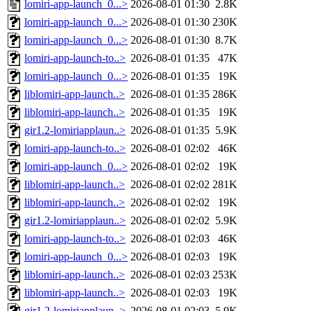
lomiri-app-launch_0...>
2026-08-01 01:30
2.8K
lomiri-app-launch_0...>
2026-08-01 01:30
230K
lomiri-app-launch_0...>
2026-08-01 01:30
8.7K
lomiri-app-launch-to..>
2026-08-01 01:35
47K
lomiri-app-launch_0...>
2026-08-01 01:35
19K
liblomiri-app-launch..>
2026-08-01 01:35
286K
liblomiri-app-launch..>
2026-08-01 01:35
19K
gir1.2-lomiriapplaun..>
2026-08-01 01:35
5.9K
lomiri-app-launch-to..>
2026-08-01 02:02
46K
lomiri-app-launch_0...>
2026-08-01 02:02
19K
liblomiri-app-launch..>
2026-08-01 02:02
281K
liblomiri-app-launch..>
2026-08-01 02:02
19K
gir1.2-lomiriapplaun..>
2026-08-01 02:02
5.9K
lomiri-app-launch-to..>
2026-08-01 02:03
46K
lomiri-app-launch_0...>
2026-08-01 02:03
19K
liblomiri-app-launch..>
2026-08-01 02:03
253K
liblomiri-app-launch..>
2026-08-01 02:03
19K
gir1.2-lomiriapplaun..>
2026-08-01 02:03
5.9K