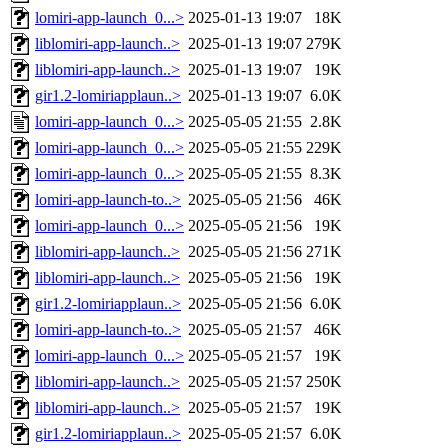
lomiri-app-launch_0...>
2025-01-13 19:07
18K
liblomiri-app-launch..>
2025-01-13 19:07
279K
liblomiri-app-launch..>
2025-01-13 19:07
19K
gir1.2-lomiriapplaun..>
2025-01-13 19:07
6.0K
lomiri-app-launch_0...>
2025-05-05 21:55
2.8K
lomiri-app-launch_0...>
2025-05-05 21:55
229K
lomiri-app-launch_0...>
2025-05-05 21:55
8.3K
lomiri-app-launch-to..>
2025-05-05 21:56
46K
lomiri-app-launch_0...>
2025-05-05 21:56
19K
liblomiri-app-launch..>
2025-05-05 21:56
271K
liblomiri-app-launch..>
2025-05-05 21:56
19K
gir1.2-lomiriapplaun..>
2025-05-05 21:56
6.0K
lomiri-app-launch-to..>
2025-05-05 21:57
46K
lomiri-app-launch_0...>
2025-05-05 21:57
19K
liblomiri-app-launch..>
2025-05-05 21:57
250K
liblomiri-app-launch..>
2025-05-05 21:57
19K
gir1.2-lomiriapplaun..>
2025-05-05 21:57
6.0K