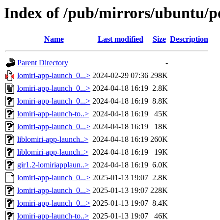
Index of /pub/mirrors/ubuntu/po
Name
Last modified
Size
Description
Parent Directory
-
lomiri-app-launch_0...>
2024-02-29 07:36
298K
lomiri-app-launch_0...>
2024-04-18 16:19
2.8K
lomiri-app-launch_0...>
2024-04-18 16:19
8.8K
lomiri-app-launch-to..>
2024-04-18 16:19
45K
lomiri-app-launch_0...>
2024-04-18 16:19
18K
liblomiri-app-launch..>
2024-04-18 16:19
260K
liblomiri-app-launch..>
2024-04-18 16:19
19K
gir1.2-lomiriapplaun..>
2024-04-18 16:19
6.0K
lomiri-app-launch_0...>
2025-01-13 19:07
2.8K
lomiri-app-launch_0...>
2025-01-13 19:07
228K
lomiri-app-launch_0...>
2025-01-13 19:07
8.4K
lomiri-app-launch-to..>
2025-01-13 19:07
46K