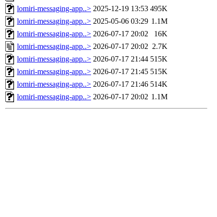
lomiri-messaging-app..>
2025-12-19 13:53
495K
lomiri-messaging-app..>
2025-05-06 03:29
1.1M
lomiri-messaging-app..>
2026-07-17 20:02
16K
lomiri-messaging-app..>
2026-07-17 20:02
2.7K
lomiri-messaging-app..>
2026-07-17 21:44
515K
lomiri-messaging-app..>
2026-07-17 21:45
515K
lomiri-messaging-app..>
2026-07-17 21:46
514K
lomiri-messaging-app..>
2026-07-17 20:02
1.1M