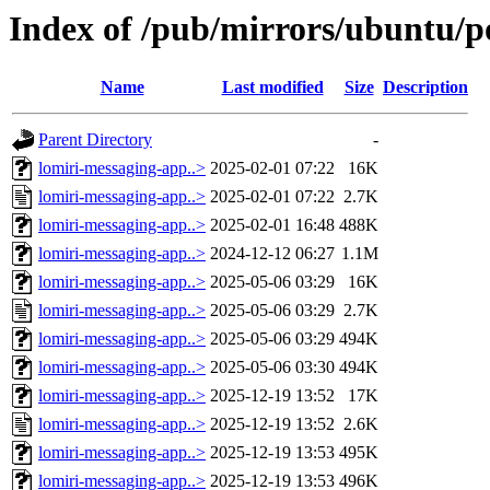
Index of /pub/mirrors/ubuntu/p
Name
Last modified
Size
Description
Parent Directory
-
lomiri-messaging-app..>
2025-02-01 07:22
16K
lomiri-messaging-app..>
2025-02-01 07:22
2.7K
lomiri-messaging-app..>
2025-02-01 16:48
488K
lomiri-messaging-app..>
2024-12-12 06:27
1.1M
lomiri-messaging-app..>
2025-05-06 03:29
16K
lomiri-messaging-app..>
2025-05-06 03:29
2.7K
lomiri-messaging-app..>
2025-05-06 03:29
494K
lomiri-messaging-app..>
2025-05-06 03:30
494K
lomiri-messaging-app..>
2025-12-19 13:52
17K
lomiri-messaging-app..>
2025-12-19 13:52
2.6K
lomiri-messaging-app..>
2025-12-19 13:53
495K
lomiri-messaging-app..>
2025-12-19 13:53
496K