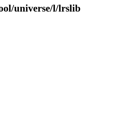
l/universe/l/lrslib