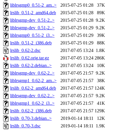
liblrsgmp0_0.51-2_am..>
2015-07-25 01:28
37K
lrslib_0.51-2_amd64.deb
2015-07-25 01:28
89K
liblrsgmp-dev_0.51-2..>
2015-07-25 01:28
9.2K
liblrsgmp-dev_0.51-2..>
2015-07-25 01:29
9.2K
liblrsgmp0_0.51-2_i3..>
2015-07-25 01:29
39K
lrslib_0.51-2_i386.deb
2015-07-25 01:29
88K
lrslib_0.62-2.dsc
2017-07-05 13:24
1.8K
lrslib_0.62.orig.tar.gz
2017-07-05 13:24
286K
lrslib_0.62-2.debian..>
2017-07-05 13:24
10K
liblrsgmp-dev_0.62-2..>
2017-07-05 21:57
9.2K
liblrsgmp1_0.62-2_am..>
2017-07-05 21:57
38K
lrslib_0.62-2_amd64.deb
2017-07-05 21:57
124K
liblrsgmp-dev_0.62-2..>
2017-07-05 21:57
9.2K
liblrsgmp1_0.62-2_i3..>
2017-07-05 21:57
41K
lrslib_0.62-2_i386.deb
2017-07-05 21:57
129K
lrslib_0.70-3.debian..>
2019-01-14 18:11
12K
lrslib_0.70-3.dsc
2019-01-14 18:11
1.9K