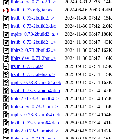
liblrs-dev_0.71b-2.1..>
2024-03-31 22:35
14K
lrslib_0.73.orig.tar.gz
2024-06-16 20:03
4.4M
lrslib_0.73-2build2...>
2024-11-30 07:42
15K
lrslib_0.73-2build2.dsc
2024-11-30 07:42
2.0K
mplrs_0.73-2build2_a..>
2024-11-30 08:47
188K
lrslib_0.73-2build2_..>
2024-11-30 08:47
43K
liblrs2_0.73-2build2..>
2024-11-30 08:47
162K
liblrs-dev_0.73-2bui..>
2024-11-30 08:47
16K
lrslib_0.73-3.dsc
2025-09-15 07:14
1.5K
lrslib_0.73-3.debian..>
2025-09-15 07:14
15K
mplrs_0.73-3_amd64.deb
2025-09-15 07:14
163K
lrslib_0.73-3_amd64.deb
2025-09-15 07:14
42K
liblrs2_0.73-3_amd64..>
2025-09-15 07:14
155K
liblrs-dev_0.73-3_am..>
2025-09-15 07:14
16K
mplrs_0.73-3_arm64.deb
2025-09-15 07:14
154K
lrslib_0.73-3_arm64.deb
2025-09-15 07:14
41K
liblrs2_0.73-3_arm64..>
2025-09-15 07:14
142K
liblrs-dev_0.73-3_ar..>
2025-09-15 07:14
16K