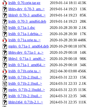
lrslib_0.70.orig.tar.gz
2019-01-14 18:11
413K
liblrs-dev_0.70-3_am..>
2019-01-14 19:23
13K
liblrs0_0.70-3_amd64..>
2019-01-14 19:23
85K
lrslib_0.70-3_amd64.deb
2019-01-14 19:23
28K
lrslib_0.71a-1.dsc
2020-10-28 20:30
2.1K
lrslib_0.71a-1.debia..>
2020-10-28 20:30
17K
lrslib_0.71a.orig.ta..>
2020-10-28 20:30
448K
mplrs_0.71a-1_amd64.deb
2020-10-29 00:18
107K
liblrs-dev_0.71a-1_a..>
2020-10-29 00:18
14K
liblrs1_0.71a-1_amd6..>
2020-10-29 00:18
98K
lrslib_0.71a-1_amd64..>
2020-10-29 00:18
34K
lrslib_0.71b.orig.ta..>
2022-04-30 03:00
456K
lrslib_0.71b-2.1buil..>
2024-03-31 22:33
15K
lrslib_0.71b-2.1buil..>
2024-03-31 22:33
2.1K
mplrs_0.71b-2.1build..>
2024-03-31 22:35
113K
lrslib_0.71b-2.1buil..>
2024-03-31 22:35
34K
liblrs1t64_0.71b-2.1..>
2024-03-31 22:35
111K