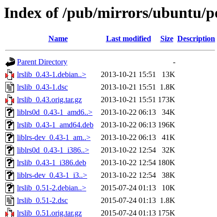
Index of /pub/mirrors/ubuntu/poo
Name
Last modified
Size
Description
Parent Directory
-
lrslib_0.43-1.debian..>
2013-10-21 15:51
13K
lrslib_0.43-1.dsc
2013-10-21 15:51
1.8K
lrslib_0.43.orig.tar.gz
2013-10-21 15:51
173K
liblrs0d_0.43-1_amd6..>
2013-10-22 06:13
34K
lrslib_0.43-1_amd64.deb
2013-10-22 06:13
196K
liblrs-dev_0.43-1_am..>
2013-10-22 06:13
41K
liblrs0d_0.43-1_i386..>
2013-10-22 12:54
32K
lrslib_0.43-1_i386.deb
2013-10-22 12:54
180K
liblrs-dev_0.43-1_i3..>
2013-10-22 12:54
38K
lrslib_0.51-2.debian..>
2015-07-24 01:13
10K
lrslib_0.51-2.dsc
2015-07-24 01:13
1.8K
lrslib_0.51.orig.tar.gz
2015-07-24 01:13
175K