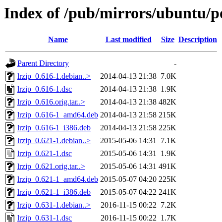
Index of /pub/mirrors/ubuntu/po
Name
Last modified
Size
Description
Parent Directory
-
lrzip_0.616-1.debian..>
2014-04-13 21:38
7.0K
lrzip_0.616-1.dsc
2014-04-13 21:38
1.9K
lrzip_0.616.orig.tar..>
2014-04-13 21:38
482K
lrzip_0.616-1_amd64.deb
2014-04-13 21:58
215K
lrzip_0.616-1_i386.deb
2014-04-13 21:58
225K
lrzip_0.621-1.debian..>
2015-05-06 14:31
7.1K
lrzip_0.621-1.dsc
2015-05-06 14:31
1.9K
lrzip_0.621.orig.tar..>
2015-05-06 14:31
491K
lrzip_0.621-1_amd64.deb
2015-05-07 04:20
225K
lrzip_0.621-1_i386.deb
2015-05-07 04:22
241K
lrzip_0.631-1.debian..>
2016-11-15 00:22
7.2K
lrzip_0.631-1.dsc
2016-11-15 00:22
1.7K