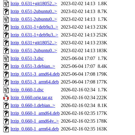
lrzip_0.631+git18052..>
2023-02-02 14:13
1.8K
lrzip_0.651-2ubuntu0..>
2023-02-02 14:13
8.7K
lrzip_0.651-2ubuntu0..>
2023-02-02 14:13
1.7K
lrzip_0.631-1+deb9u3..>
2023-02-02 14:13
232K
lrzip_0.631-1+deb9u3..>
2023-02-02 14:13
252K
lrzip_0.631+git18052..>
2023-02-02 14:13
233K
lrzip_0.651-2ubuntu0..>
2023-02-02 14:13
183K
lrzip_0.651-3.dsc
2025-06-04 17:07
1.7K
lrzip_0.651-3.debian..>
2025-06-04 17:07
8.4K
lrzip_0.651-3_amd64.deb
2025-06-04 17:08
179K
lrzip_0.651-3_arm64.deb
2025-06-04 17:08
177K
lrzip_0.660-1.dsc
2026-02-16 02:34
1.7K
lrzip_0.660.orig.tar.gz
2026-02-16 02:34
222K
lrzip_0.660-1.debian..>
2026-02-16 02:34
8.1K
lrzip_0.660-1_amd64.deb
2026-02-16 02:35
177K
lrzip_0.660-1_amd64v..>
2026-02-16 02:35
178K
lrzip_0.660-1_arm64.deb
2026-02-16 02:35
163K