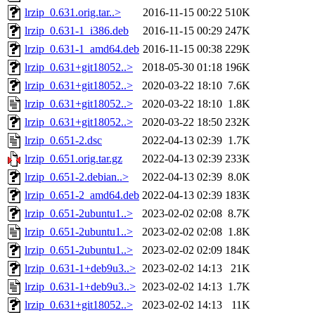
lrzip_0.631.orig.tar..>
2016-11-15 00:22
510K
lrzip_0.631-1_i386.deb
2016-11-15 00:29
247K
lrzip_0.631-1_amd64.deb
2016-11-15 00:38
229K
lrzip_0.631+git18052..>
2018-05-30 01:18
196K
lrzip_0.631+git18052..>
2020-03-22 18:10
7.6K
lrzip_0.631+git18052..>
2020-03-22 18:10
1.8K
lrzip_0.631+git18052..>
2020-03-22 18:50
232K
lrzip_0.651-2.dsc
2022-04-13 02:39
1.7K
lrzip_0.651.orig.tar.gz
2022-04-13 02:39
233K
lrzip_0.651-2.debian..>
2022-04-13 02:39
8.0K
lrzip_0.651-2_amd64.deb
2022-04-13 02:39
183K
lrzip_0.651-2ubuntu1..>
2023-02-02 02:08
8.7K
lrzip_0.651-2ubuntu1..>
2023-02-02 02:08
1.8K
lrzip_0.651-2ubuntu1..>
2023-02-02 02:09
184K
lrzip_0.631-1+deb9u3..>
2023-02-02 14:13
21K
lrzip_0.631-1+deb9u3..>
2023-02-02 14:13
1.7K
lrzip_0.631+git18052..>
2023-02-02 14:13
11K