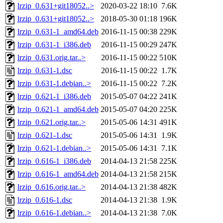
lrzip_0.631+git18052..>
2020-03-22 18:10
7.6K
lrzip_0.631+git18052..>
2018-05-30 01:18
196K
lrzip_0.631-1_amd64.deb
2016-11-15 00:38
229K
lrzip_0.631-1_i386.deb
2016-11-15 00:29
247K
lrzip_0.631.orig.tar..>
2016-11-15 00:22
510K
lrzip_0.631-1.dsc
2016-11-15 00:22
1.7K
lrzip_0.631-1.debian..>
2016-11-15 00:22
7.2K
lrzip_0.621-1_i386.deb
2015-05-07 04:22
241K
lrzip_0.621-1_amd64.deb
2015-05-07 04:20
225K
lrzip_0.621.orig.tar..>
2015-05-06 14:31
491K
lrzip_0.621-1.dsc
2015-05-06 14:31
1.9K
lrzip_0.621-1.debian..>
2015-05-06 14:31
7.1K
lrzip_0.616-1_i386.deb
2014-04-13 21:58
225K
lrzip_0.616-1_amd64.deb
2014-04-13 21:58
215K
lrzip_0.616.orig.tar..>
2014-04-13 21:38
482K
lrzip_0.616-1.dsc
2014-04-13 21:38
1.9K
lrzip_0.616-1.debian..>
2014-04-13 21:38
7.0K