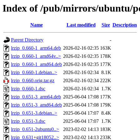
Index of /pub/mirrors/ubuntu/po
Name
Last modified
Size
Description
Parent Directory
-
lrzip_0.660-1_arm64.deb
2026-02-16 02:35
163K
lrzip_0.660-1_amd64v..>
2026-02-16 02:35
178K
lrzip_0.660-1_amd64.deb
2026-02-16 02:35
177K
lrzip_0.660-1.debian..>
2026-02-16 02:34
8.1K
lrzip_0.660.orig.tar.gz
2026-02-16 02:34
222K
lrzip_0.660-1.dsc
2026-02-16 02:34
1.7K
lrzip_0.651-3_arm64.deb
2025-06-04 17:08
177K
lrzip_0.651-3_amd64.deb
2025-06-04 17:08
179K
lrzip_0.651-3.debian..>
2025-06-04 17:07
8.4K
lrzip_0.651-3.dsc
2025-06-04 17:07
1.7K
lrzip_0.651-2ubuntu0..>
2023-02-02 14:13
183K
lrzip_0.631+git18052..>
2023-02-02 14:13
233K