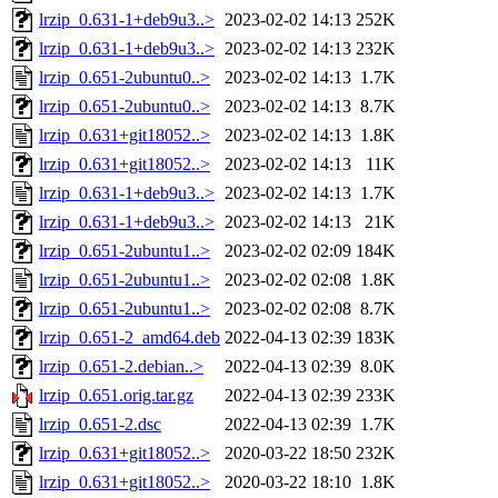
lrzip_0.631-1+deb9u3..>
2023-02-02 14:13
252K
lrzip_0.631-1+deb9u3..>
2023-02-02 14:13
232K
lrzip_0.651-2ubuntu0..>
2023-02-02 14:13
1.7K
lrzip_0.651-2ubuntu0..>
2023-02-02 14:13
8.7K
lrzip_0.631+git18052..>
2023-02-02 14:13
1.8K
lrzip_0.631+git18052..>
2023-02-02 14:13
11K
lrzip_0.631-1+deb9u3..>
2023-02-02 14:13
1.7K
lrzip_0.631-1+deb9u3..>
2023-02-02 14:13
21K
lrzip_0.651-2ubuntu1..>
2023-02-02 02:09
184K
lrzip_0.651-2ubuntu1..>
2023-02-02 02:08
1.8K
lrzip_0.651-2ubuntu1..>
2023-02-02 02:08
8.7K
lrzip_0.651-2_amd64.deb
2022-04-13 02:39
183K
lrzip_0.651-2.debian..>
2022-04-13 02:39
8.0K
lrzip_0.651.orig.tar.gz
2022-04-13 02:39
233K
lrzip_0.651-2.dsc
2022-04-13 02:39
1.7K
lrzip_0.631+git18052..>
2020-03-22 18:50
232K
lrzip_0.631+git18052..>
2020-03-22 18:10
1.8K