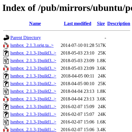
Index of /pub/mirrors/ubuntu/p
Name
Last modified
Size
Description
Parent Directory
-
lsmbox_2.1.3.orig.ta..>
2014-07-10 01:28
517K
lsmbox_2.1.3-1build3..>
2018-05-03 23:10
25K
lsmbox_2.1.3-1build3..>
2018-05-03 23:09
1.8K
lsmbox_2.1.3-1build3..>
2018-05-03 23:09
3.6K
lsmbox_2.1.3-1build2..>
2018-04-05 00:11
24K
lsmbox_2.1.3-1build2..>
2018-04-05 00:10
25K
lsmbox_2.1.3-1build2..>
2018-04-04 23:13
1.8K
lsmbox_2.1.3-1build2..>
2018-04-04 23:13
3.6K
lsmbox_2.1.3-1build1..>
2016-02-07 15:09
24K
lsmbox_2.1.3-1build1..>
2016-02-07 15:07
24K
lsmbox_2.1.3-1build1..>
2016-02-07 15:06
1.6K
lsmbox_2.1.3-1build1..>
2016-02-07 15:06
3.4K