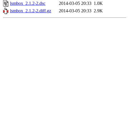
lsmbox_2.1.2-2.dsc
2014-03-05 20:33
1.0K
lsmbox_2.1.2-2.diff.gz
2014-03-05 20:33
2.9K