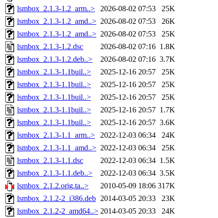
lsmbox_2.1.3-1.2_arm..>
2026-08-02 07:53
25K
lsmbox_2.1.3-1.2_amd..>
2026-08-02 07:53
26K
lsmbox_2.1.3-1.2_amd..>
2026-08-02 07:53
25K
lsmbox_2.1.3-1.2.dsc
2026-08-02 07:16
1.8K
lsmbox_2.1.3-1.2.deb..>
2026-08-02 07:16
3.7K
lsmbox_2.1.3-1.1buil..>
2025-12-16 20:57
25K
lsmbox_2.1.3-1.1buil..>
2025-12-16 20:57
25K
lsmbox_2.1.3-1.1buil..>
2025-12-16 20:57
25K
lsmbox_2.1.3-1.1buil..>
2025-12-16 20:57
1.7K
lsmbox_2.1.3-1.1buil..>
2025-12-16 20:57
3.6K
lsmbox_2.1.3-1.1_arm..>
2022-12-03 06:34
24K
lsmbox_2.1.3-1.1_amd..>
2022-12-03 06:34
25K
lsmbox_2.1.3-1.1.dsc
2022-12-03 06:34
1.5K
lsmbox_2.1.3-1.1.deb..>
2022-12-03 06:34
3.5K
lsmbox_2.1.2.orig.ta..>
2010-05-09 18:06
317K
lsmbox_2.1.2-2_i386.deb
2014-03-05 20:33
23K
lsmbox_2.1.2-2_amd64..>
2014-03-05 20:33
24K