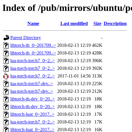
Index of /pub/mirrors/ubuntu/po
Name
Last modified
Size
Description
Parent Directory
-
libtorch-th_0~201709..>
2018-02-13 12:19
462K
libtorch-th_0~201709..>
2018-02-13 12:19
428K
lua-torch-torch7_0~2..>
2018-02-13 12:19
396K
lua-torch-torch7_0~2..>
2018-02-13 12:19
392K
lua-torch-torch7_0~2..>
2017-11-01 14:56
313K
lua-torch-torch7-dev..>
2018-02-13 12:19
225K
lua-torch-torch7-dev..>
2018-02-13 12:19
212K
libtorch-th-dev_0~20..>
2018-02-13 12:19
18K
libtorch-th-dev_0~20..>
2018-02-13 12:19
18K
libtorch-luat_0~2017..>
2018-02-13 12:19
17K
lua-torch-torch7_0~2..>
2018-02-13 12:19
17K
libtorch-luat_0~2017..>
2018-02-13 12:19
16K