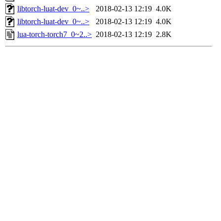
libtorch-luat-dev_0~..>
2018-02-13 12:19
4.0K
libtorch-luat-dev_0~..>
2018-02-13 12:19
4.0K
lua-torch-torch7_0~2..>
2018-02-13 12:19
2.8K