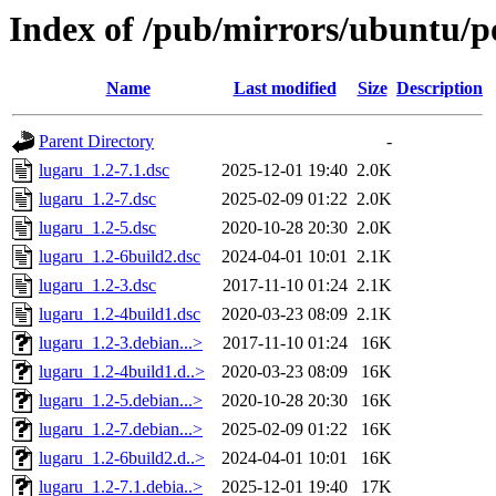
Index of /pub/mirrors/ubuntu/po
Name
Last modified
Size
Description
Parent Directory
-
lugaru_1.2-7.1.dsc
2025-12-01 19:40
2.0K
lugaru_1.2-7.dsc
2025-02-09 01:22
2.0K
lugaru_1.2-5.dsc
2020-10-28 20:30
2.0K
lugaru_1.2-6build2.dsc
2024-04-01 10:01
2.1K
lugaru_1.2-3.dsc
2017-11-10 01:24
2.1K
lugaru_1.2-4build1.dsc
2020-03-23 08:09
2.1K
lugaru_1.2-3.debian...>
2017-11-10 01:24
16K
lugaru_1.2-4build1.d..>
2020-03-23 08:09
16K
lugaru_1.2-5.debian...>
2020-10-28 20:30
16K
lugaru_1.2-7.debian...>
2025-02-09 01:22
16K
lugaru_1.2-6build2.d..>
2024-04-01 10:01
16K
lugaru_1.2-7.1.debia..>
2025-12-01 19:40
17K