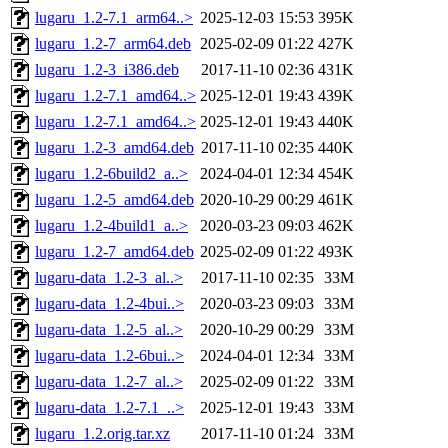
lugaru_1.2-7.1_arm64..>
2025-12-03 15:53
395K
lugaru_1.2-7_arm64.deb
2025-02-09 01:22
427K
lugaru_1.2-3_i386.deb
2017-11-10 02:36
431K
lugaru_1.2-7.1_amd64..>
2025-12-01 19:43
439K
lugaru_1.2-7.1_amd64..>
2025-12-01 19:43
440K
lugaru_1.2-3_amd64.deb
2017-11-10 02:35
440K
lugaru_1.2-6build2_a..>
2024-04-01 12:34
454K
lugaru_1.2-5_amd64.deb
2020-10-29 00:29
461K
lugaru_1.2-4build1_a..>
2020-03-23 09:03
462K
lugaru_1.2-7_amd64.deb
2025-02-09 01:22
493K
lugaru-data_1.2-3_al..>
2017-11-10 02:35
33M
lugaru-data_1.2-4bui..>
2020-03-23 09:03
33M
lugaru-data_1.2-5_al..>
2020-10-29 00:29
33M
lugaru-data_1.2-6bui..>
2024-04-01 12:34
33M
lugaru-data_1.2-7_al..>
2025-02-09 01:22
33M
lugaru-data_1.2-7.1_..>
2025-12-01 19:43
33M
lugaru_1.2.orig.tar.xz
2017-11-10 01:24
33M