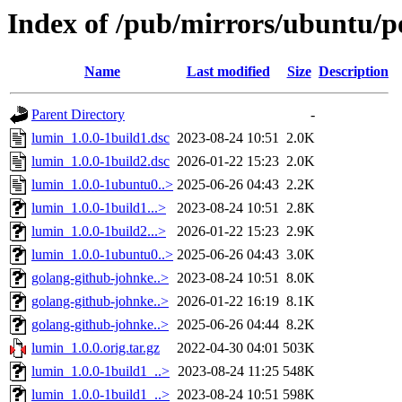
Index of /pub/mirrors/ubuntu/po
Name
Last modified
Size
Description
Parent Directory
-
lumin_1.0.0-1build1.dsc
2023-08-24 10:51
2.0K
lumin_1.0.0-1build2.dsc
2026-01-22 15:23
2.0K
lumin_1.0.0-1ubuntu0..>
2025-06-26 04:43
2.2K
lumin_1.0.0-1build1...>
2023-08-24 10:51
2.8K
lumin_1.0.0-1build2...>
2026-01-22 15:23
2.9K
lumin_1.0.0-1ubuntu0..>
2025-06-26 04:43
3.0K
golang-github-johnke..>
2023-08-24 10:51
8.0K
golang-github-johnke..>
2026-01-22 16:19
8.1K
golang-github-johnke..>
2025-06-26 04:44
8.2K
lumin_1.0.0.orig.tar.gz
2022-04-30 04:01
503K
lumin_1.0.0-1build1_..>
2023-08-24 11:25
548K
lumin_1.0.0-1build1_..>
2023-08-24 10:51
598K