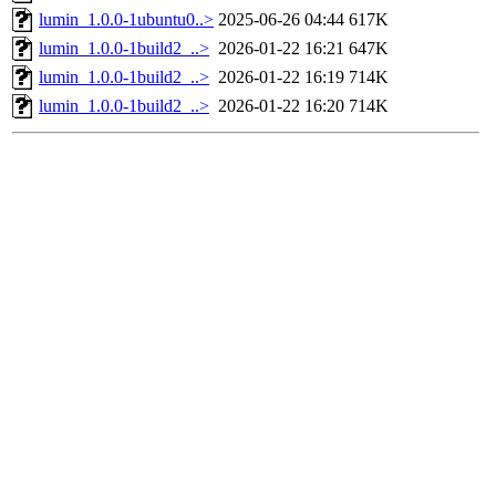
lumin_1.0.0-1ubuntu0..>
2025-06-26 04:44
617K
lumin_1.0.0-1build2_..>
2026-01-22 16:21
647K
lumin_1.0.0-1build2_..>
2026-01-22 16:19
714K
lumin_1.0.0-1build2_..>
2026-01-22 16:20
714K