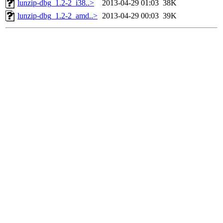
lunzip-dbg_1.2-2_i38..>
2013-04-29 01:03
38K
lunzip-dbg_1.2-2_amd..>
2013-04-29 00:03
39K