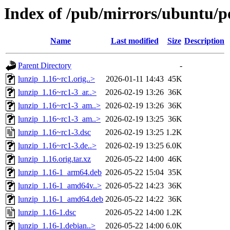
Index of /pub/mirrors/ubuntu/po
Name
Last modified
Size
Description
Parent Directory
-
lunzip_1.16~rc1.orig..>
2026-01-11 14:43
45K
lunzip_1.16~rc1-3_ar..>
2026-02-19 13:26
36K
lunzip_1.16~rc1-3_am..>
2026-02-19 13:26
36K
lunzip_1.16~rc1-3_am..>
2026-02-19 13:25
36K
lunzip_1.16~rc1-3.dsc
2026-02-19 13:25
1.2K
lunzip_1.16~rc1-3.de..>
2026-02-19 13:25
6.0K
lunzip_1.16.orig.tar.xz
2026-05-22 14:00
46K
lunzip_1.16-1_arm64.deb
2026-05-22 15:04
35K
lunzip_1.16-1_amd64v..>
2026-05-22 14:23
36K
lunzip_1.16-1_amd64.deb
2026-05-22 14:22
36K
lunzip_1.16-1.dsc
2026-05-22 14:00
1.2K
lunzip_1.16-1.debian..>
2026-05-22 14:00
6.0K