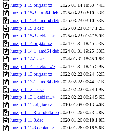
lunzip_1.15.orig.tar.xz
2025-01-14 18:53
44K
lunzip_1.15-3_arm64.deb
2025-03-23 03:10
33K
lunzip_1.15-3_amd64.deb
2025-03-23 03:10
33K
lunzip_1.15-3.dsc
2025-03-23 01:47
1.2K
lunzip_1.15-3.debian..>
2025-03-23 01:47
5.9K
lunzip_1.14.orig.tar.xz
2024-01-31 18:45
53K
lunzip_1.14-1_amd64.deb
2024-01-31 19:25
33K
lunzip_1.14-1.dsc
2024-01-31 18:45
1.8K
lunzip_1.14-1.debian..>
2024-01-31 18:45
5.9K
lunzip_1.13.orig.tar.xz
2022-02-22 00:24
52K
lunzip_1.13-1_amd64.deb
2022-02-22 00:44
31K
lunzip_1.13-1.dsc
2022-02-22 00:24
1.9K
lunzip_1.13-1.debian..>
2022-02-22 00:24
5.6K
lunzip_1.11.orig.tar.xz
2019-01-05 00:13
40K
lunzip_1.11-8_amd64.deb
2020-01-26 00:23
28K
lunzip_1.11-8.dsc
2020-01-26 00:18
1.8K
lunzip_1.11-8.debian..>
2020-01-26 00:18
5.6K