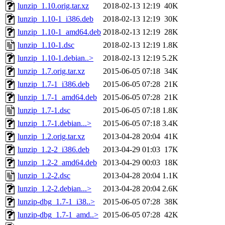
lunzip_1.10.orig.tar.xz
2018-02-13 12:19
40K
lunzip_1.10-1_i386.deb
2018-02-13 12:19
30K
lunzip_1.10-1_amd64.deb
2018-02-13 12:19
28K
lunzip_1.10-1.dsc
2018-02-13 12:19
1.8K
lunzip_1.10-1.debian..>
2018-02-13 12:19
5.2K
lunzip_1.7.orig.tar.xz
2015-06-05 07:18
34K
lunzip_1.7-1_i386.deb
2015-06-05 07:28
21K
lunzip_1.7-1_amd64.deb
2015-06-05 07:28
21K
lunzip_1.7-1.dsc
2015-06-05 07:18
1.8K
lunzip_1.7-1.debian...>
2015-06-05 07:18
3.4K
lunzip_1.2.orig.tar.xz
2013-04-28 20:04
41K
lunzip_1.2-2_i386.deb
2013-04-29 01:03
17K
lunzip_1.2-2_amd64.deb
2013-04-29 00:03
18K
lunzip_1.2-2.dsc
2013-04-28 20:04
1.1K
lunzip_1.2-2.debian...>
2013-04-28 20:04
2.6K
lunzip-dbg_1.7-1_i38..>
2015-06-05 07:28
38K
lunzip-dbg_1.7-1_amd..>
2015-06-05 07:28
42K