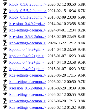
lxlock_0.5.6-2ubuntu..>
2026-02-12 00:50
5.8K
lxlock_0.5.5-2ubuntu..>
2021-02-15 16:34
6.7K
lxlock_0.5.3-2ubuntu..>
2018-02-09 23:08
6.9K
lxsession_0.4.9.2+gi..>
2014-04-10 23:58
8.0K
lxde-settings-daemon..>
2024-04-01 12:34
8.2K
lxsession_0.5.3-2ubu..>
2018-02-09 22:49
8.4K
lxde-settings-daemon..>
2024-11-22 12:12
8.4K
lxpolkit_0.4.9.2+git..>
2014-04-10 23:59
9.4K
lxpolkit_0.4.9.2+git..>
2015-01-07 16:23
9.4K
lxpolkit_0.4.9.2+git..>
2014-04-10 23:58
9.5K
lxpolkit_0.4.9.2+git..>
2015-01-07 16:23
9.5K
lxde-settings-daemon..>
2025-06-20 17:15
9.6K
lxde-settings-daemon..>
2026-02-12 00:50
9.7K
lxsession_0.5.2-0ubu..>
2016-02-29 10:39
9.8K
lxde-settings-daemon..>
2026-02-12 00:55
9.8K
lxde-settings-daemon..>
2025-06-20 17:15
9.8K
lxde-settings-daemon..>
2026-02-12 01:02
9.8K