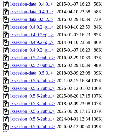
lxsession-data_0.4.9..>
2015-01-07 16:23
58K
lxsession-data_0.4.9..>
2014-04-10 23:58
58K
lxsession-data_0.5.2..>
2016-02-29 10:39
73K
lxsession_0.4.9.2+gi..>
2014-04-10 23:59
84K
lxsession_0.4.9.2+gi..>
2015-01-07 16:23
85K
lxsession_0.4.9.2+gi..>
2014-04-10 23:58
86K
lxsession_0.4.9.2+gi..>
2015-01-07 16:23
88K
lxsession_0.5.2-0ubu..>
2016-02-29 10:39
93K
lxsession_0.5.2-0ubu..>
2016-02-29 10:39
98K
lxsession-data_0.5.3..>
2018-02-09 23:08
99K
lxsession_0.5.5-2ubu..>
2021-02-15 16:34
105K
lxsession_0.5.6-2ubu..>
2026-02-12 01:02
106K
lxsession_0.5.6-2ubu..>
2025-06-20 17:15
107K
lxsession_0.5.3-2ubu..>
2018-02-09 23:08
107K
lxsession_0.5.6-2ubu..>
2025-06-20 17:15
107K
lxsession_0.5.5-2ubu..>
2024-04-01 12:34
108K
lxsession_0.5.6-2ubu..>
2026-02-12 00:50
109K