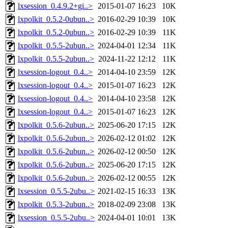
lxsession_0.4.9.2+gi..>
2015-01-07 16:23
10K
lxpolkit_0.5.2-0ubun..>
2016-02-29 10:39
10K
lxpolkit_0.5.2-0ubun..>
2016-02-29 10:39
11K
lxpolkit_0.5.5-2ubun..>
2024-04-01 12:34
11K
lxpolkit_0.5.5-2ubun..>
2024-11-22 12:12
11K
lxsession-logout_0.4..>
2014-04-10 23:59
12K
lxsession-logout_0.4..>
2015-01-07 16:23
12K
lxsession-logout_0.4..>
2014-04-10 23:58
12K
lxsession-logout_0.4..>
2015-01-07 16:23
12K
lxpolkit_0.5.6-2ubun..>
2025-06-20 17:15
12K
lxpolkit_0.5.6-2ubun..>
2026-02-12 01:02
12K
lxpolkit_0.5.6-2ubun..>
2026-02-12 00:50
12K
lxpolkit_0.5.6-2ubun..>
2025-06-20 17:15
12K
lxpolkit_0.5.6-2ubun..>
2026-02-12 00:55
12K
lxsession_0.5.5-2ubu..>
2021-02-15 16:33
13K
lxpolkit_0.5.3-2ubun..>
2018-02-09 23:08
13K
lxsession_0.5.5-2ubu..>
2024-04-01 10:01
13K