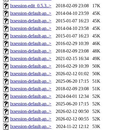
lxsession-edit_0.5.3..>
2018-02-09 23:08
17K
lxsession-default-ap..>
2014-04-10 23:59
45K
lxsession-default-ap..>
2015-01-07 16:23
45K
lxsession-default-ap..>
2014-04-10 23:58
45K
lxsession-default-ap..>
2015-01-07 16:23
45K
lxsession-default-ap..>
2016-02-29 10:39
46K
lxsession-default-ap..>
2018-02-09 23:08
48K
lxsession-default-ap..>
2021-02-15 16:34
49K
lxsession-default-ap..>
2016-02-29 10:39
50K
lxsession-default-ap..>
2026-02-12 01:02
50K
lxsession-default-ap..>
2025-06-20 17:15
51K
lxsession-default-ap..>
2018-02-09 23:08
51K
lxsession-default-ap..>
2024-04-01 12:34
52K
lxsession-default-ap..>
2025-06-20 17:15
52K
lxsession-default-ap..>
2026-02-12 00:50
52K
lxsession-default-ap..>
2026-02-12 00:55
52K
lxsession-default-ap..>
2024-11-22 12:12
53K