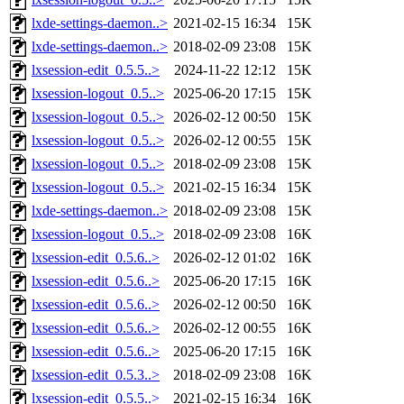
lxde-settings-daemon..>
2021-02-15 16:34
15K
lxde-settings-daemon..>
2018-02-09 23:08
15K
lxsession-edit_0.5.5..>
2024-11-22 12:12
15K
lxsession-logout_0.5..>
2025-06-20 17:15
15K
lxsession-logout_0.5..>
2026-02-12 00:50
15K
lxsession-logout_0.5..>
2026-02-12 00:55
15K
lxsession-logout_0.5..>
2018-02-09 23:08
15K
lxsession-logout_0.5..>
2021-02-15 16:34
15K
lxde-settings-daemon..>
2018-02-09 23:08
15K
lxsession-logout_0.5..>
2018-02-09 23:08
16K
lxsession-edit_0.5.6..>
2026-02-12 01:02
16K
lxsession-edit_0.5.6..>
2025-06-20 17:15
16K
lxsession-edit_0.5.6..>
2026-02-12 00:50
16K
lxsession-edit_0.5.6..>
2026-02-12 00:55
16K
lxsession-edit_0.5.6..>
2025-06-20 17:15
16K
lxsession-edit_0.5.3..>
2018-02-09 23:08
16K
lxsession-edit_0.5.5..>
2021-02-15 16:34
16K