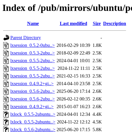
Index of /pub/mirrors/ubuntu/po
Name
Last modified
Size
Description
Parent Directory
-
lxsession_0.5.2-0ubu..>
2016-02-29 10:39
1.8K
lxsession_0.5.3-2ubu..>
2018-02-09 22:49
2.5K
lxsession_0.5.5-2ubu..>
2024-04-01 10:01
2.5K
lxsession_0.5.5-2ubu..>
2024-11-22 11:11
2.5K
lxsession_0.5.5-2ubu..>
2021-02-15 16:33
2.5K
lxsession_0.4.9.2+gi..>
2014-04-10 23:58
2.5K
lxsession_0.5.6-2ubu..>
2025-06-20 17:14
2.6K
lxsession_0.5.6-2ubu..>
2026-02-12 00:35
2.6K
lxsession_0.4.9.2+gi..>
2015-01-07 16:23
2.6K
lxlock_0.5.5-2ubuntu..>
2024-04-01 12:34
4.4K
lxlock_0.5.5-2ubuntu..>
2024-11-22 12:12
4.5K
lxlock_0.5.6-2ubuntu..>
2025-06-20 17:15
5.8K