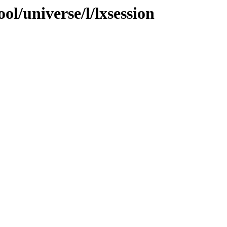
ol/universe/l/lxsession