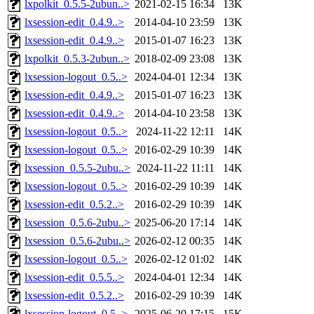
lxpolkit_0.5.5-2ubun..>
2021-02-15 16:34
13K
lxsession-edit_0.4.9..>
2014-04-10 23:59
13K
lxsession-edit_0.4.9..>
2015-01-07 16:23
13K
lxpolkit_0.5.3-2ubun..>
2018-02-09 23:08
13K
lxsession-logout_0.5..>
2024-04-01 12:34
13K
lxsession-edit_0.4.9..>
2015-01-07 16:23
13K
lxsession-edit_0.4.9..>
2014-04-10 23:58
13K
lxsession-logout_0.5..>
2024-11-22 12:11
14K
lxsession-logout_0.5..>
2016-02-29 10:39
14K
lxsession_0.5.5-2ubu..>
2024-11-22 11:11
14K
lxsession-logout_0.5..>
2016-02-29 10:39
14K
lxsession-edit_0.5.2..>
2016-02-29 10:39
14K
lxsession_0.5.6-2ubu..>
2025-06-20 17:14
14K
lxsession_0.5.6-2ubu..>
2026-02-12 00:35
14K
lxsession-logout_0.5..>
2026-02-12 01:02
14K
lxsession-edit_0.5.5..>
2024-04-01 12:34
14K
lxsession-edit_0.5.2..>
2016-02-29 10:39
14K
lxsession-logout_0.5..>
2025-06-20 17:15
15K