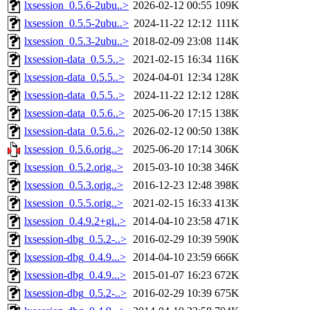
lxsession_0.5.6-2ubu..>
2026-02-12 00:55
109K
lxsession_0.5.5-2ubu..>
2024-11-22 12:12
111K
lxsession_0.5.3-2ubu..>
2018-02-09 23:08
114K
lxsession-data_0.5.5..>
2021-02-15 16:34
116K
lxsession-data_0.5.5..>
2024-04-01 12:34
128K
lxsession-data_0.5.5..>
2024-11-22 12:12
128K
lxsession-data_0.5.6..>
2025-06-20 17:15
138K
lxsession-data_0.5.6..>
2026-02-12 00:50
138K
lxsession_0.5.6.orig..>
2025-06-20 17:14
306K
lxsession_0.5.2.orig..>
2015-03-10 10:38
346K
lxsession_0.5.3.orig..>
2016-12-23 12:48
398K
lxsession_0.5.5.orig..>
2021-02-15 16:33
413K
lxsession_0.4.9.2+gi..>
2014-04-10 23:58
471K
lxsession-dbg_0.5.2-..>
2016-02-29 10:39
590K
lxsession-dbg_0.4.9...>
2014-04-10 23:59
666K
lxsession-dbg_0.4.9...>
2015-01-07 16:23
672K
lxsession-dbg_0.5.2-..>
2016-02-29 10:39
675K