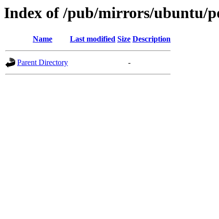
Index of /pub/mirrors/ubuntu/po
Name
Last modified
Size
Description
Parent Directory
-