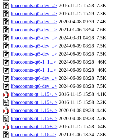
libaccounts-qt5-dev_..>
2016-11-15 15:58
7.3K
libaccounts-qt5-dev_..>
2016-11-15 15:59
7.3K
libaccounts-qt5-dev_..>
2020-04-08 09:39
7.4K
libaccounts-qt5-dev_..>
2021-01-06 18:54
7.6K
libaccounts-qt5-dev_..>
2024-03-31 04:28
7.5K
libaccounts-qt5-dev_..>
2024-06-09 08:28
7.5K
libaccounts-qt5-dev_..>
2024-06-09 08:28
7.5K
libaccounts-qt6-1_1...>
2024-06-09 08:28
46K
libaccounts-qt6-1_1...>
2024-06-09 08:28
46K
libaccounts-qt6-dev_..>
2024-06-09 08:28
7.5K
libaccounts-qt6-dev_..>
2024-06-09 08:28
7.5K
libaccounts-qt_1.15+..>
2016-11-15 15:58
4.1K
libaccounts-qt_1.15+..>
2016-11-15 15:58
2.2K
libaccounts-qt_1.15+..>
2020-04-08 09:38
4.4K
libaccounts-qt_1.15+..>
2020-04-08 09:38
2.2K
libaccounts-qt_1.15+..>
2016-11-15 15:58
64K
libaccounts-qt_1.16-..>
2021-01-06 18:34
7.8K