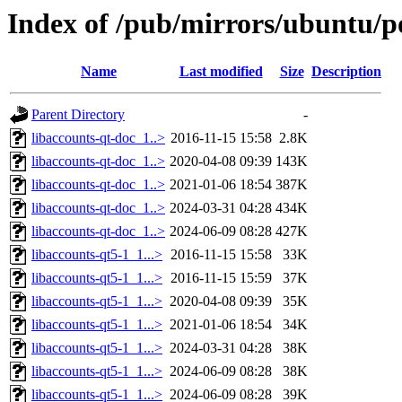
Index of /pub/mirrors/ubuntu/po
Name
Last modified
Size
Description
Parent Directory
-
libaccounts-qt-doc_1..>
2016-11-15 15:58
2.8K
libaccounts-qt-doc_1..>
2020-04-08 09:39
143K
libaccounts-qt-doc_1..>
2021-01-06 18:54
387K
libaccounts-qt-doc_1..>
2024-03-31 04:28
434K
libaccounts-qt-doc_1..>
2024-06-09 08:28
427K
libaccounts-qt5-1_1...>
2016-11-15 15:58
33K
libaccounts-qt5-1_1...>
2016-11-15 15:59
37K
libaccounts-qt5-1_1...>
2020-04-08 09:39
35K
libaccounts-qt5-1_1...>
2021-01-06 18:54
34K
libaccounts-qt5-1_1...>
2024-03-31 04:28
38K
libaccounts-qt5-1_1...>
2024-06-09 08:28
38K
libaccounts-qt5-1_1...>
2024-06-09 08:28
39K