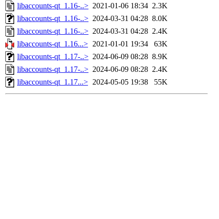
libaccounts-qt_1.16-..>
2021-01-06 18:34
2.3K
libaccounts-qt_1.16-..>
2024-03-31 04:28
8.0K
libaccounts-qt_1.16-..>
2024-03-31 04:28
2.4K
libaccounts-qt_1.16...>
2021-01-01 19:34
63K
libaccounts-qt_1.17-..>
2024-06-09 08:28
8.9K
libaccounts-qt_1.17-..>
2024-06-09 08:28
2.4K
libaccounts-qt_1.17...>
2024-05-05 19:38
55K