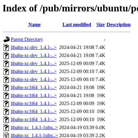
Index of /pub/mirrors/ubuntu/po
Name
Last modified
Size
Description
Parent Directory
-
libahp-xc-dev_1.4.1-..>
2024-04-21 19:08
7.4K
libahp-xc-dev_1.4.1-..>
2024-04-21 19:08
7.4K
libahp-xc-dev_1.4.1-..>
2025-12-09 00:09
7.4K
libahp-xc-dev_1.4.1-..>
2025-12-09 00:10
7.4K
libahp-xc-dev_1.4.1-..>
2025-12-09 00:10
7.4K
libahp-xc1t64_1.4.1-..>
2024-04-21 19:08
19K
libahp-xc1t64_1.4.1-..>
2024-04-21 19:08
19K
libahp-xc1t64_1.4.1-..>
2025-12-09 00:09
19K
libahp-xc1t64_1.4.1-..>
2025-12-09 00:10
19K
libahp-xc1t64_1.4.1-..>
2025-12-09 00:10
19K
libahp-xc_1.4.1-1ubu..>
2024-04-19 03:39
6.0K
libahp-xc_1.4.1-1ubu..>
2024-04-19 03:39
2.2K