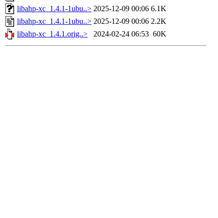
libahp-xc_1.4.1-1ubu..>
2025-12-09 00:06
6.1K
libahp-xc_1.4.1-1ubu..>
2025-12-09 00:06
2.2K
libahp-xc_1.4.1.orig..>
2024-02-24 06:53
60K