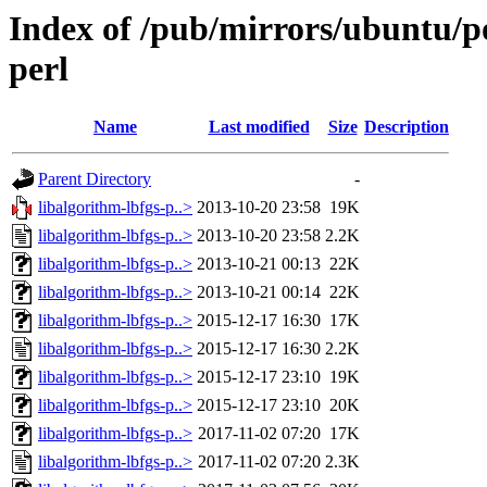
Index of /pub/mirrors/ubuntu/po
perl
Name
Last modified
Size
Description
Parent Directory
-
libalgorithm-lbfgs-p..>
2013-10-20 23:58
19K
libalgorithm-lbfgs-p..>
2013-10-20 23:58
2.2K
libalgorithm-lbfgs-p..>
2013-10-21 00:13
22K
libalgorithm-lbfgs-p..>
2013-10-21 00:14
22K
libalgorithm-lbfgs-p..>
2015-12-17 16:30
17K
libalgorithm-lbfgs-p..>
2015-12-17 16:30
2.2K
libalgorithm-lbfgs-p..>
2015-12-17 23:10
19K
libalgorithm-lbfgs-p..>
2015-12-17 23:10
20K
libalgorithm-lbfgs-p..>
2017-11-02 07:20
17K
libalgorithm-lbfgs-p..>
2017-11-02 07:20
2.3K