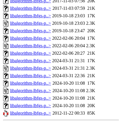
libalgorithm-lbfgs-p..>
2017-11-03 07:56
20K
libalgorithm-lbfgs-p..>
2017-11-03 07:59
21K
libalgorithm-lbfgs-p..>
2019-10-18 23:03
17K
libalgorithm-lbfgs-p..>
2019-10-18 23:03
2.3K
libalgorithm-lbfgs-p..>
2019-10-18 23:47
20K
libalgorithm-lbfgs-p..>
2022-02-06 20:04
17K
libalgorithm-lbfgs-p..>
2022-02-06 20:04
2.3K
libalgorithm-lbfgs-p..>
2022-02-06 20:27
21K
libalgorithm-lbfgs-p..>
2024-03-31 21:31
17K
libalgorithm-lbfgs-p..>
2024-03-31 21:31
2.3K
libalgorithm-lbfgs-p..>
2024-03-31 22:36
21K
libalgorithm-lbfgs-p..>
2024-10-20 11:08
17K
libalgorithm-lbfgs-p..>
2024-10-20 11:08
2.3K
libalgorithm-lbfgs-p..>
2024-10-20 11:08
21K
libalgorithm-lbfgs-p..>
2024-10-20 11:08
20K
libalgorithm-lbfgs-p..>
2012-11-22 00:33
85K