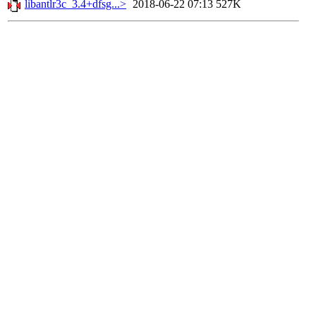
libantlr3c_3.4+dfsg...>
2018-06-22 07:13
527K