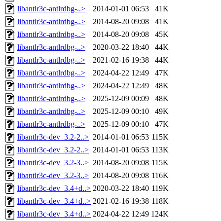
libantlr3c-antlrdbg-..>
2014-01-01 06:53
41K
libantlr3c-antlrdbg-..>
2014-08-20 09:08
41K
libantlr3c-antlrdbg-..>
2014-08-20 09:08
45K
libantlr3c-antlrdbg-..>
2020-03-22 18:40
44K
libantlr3c-antlrdbg-..>
2021-02-16 19:38
44K
libantlr3c-antlrdbg-..>
2024-04-22 12:49
47K
libantlr3c-antlrdbg-..>
2024-04-22 12:49
48K
libantlr3c-antlrdbg-..>
2025-12-09 00:09
48K
libantlr3c-antlrdbg-..>
2025-12-09 00:10
49K
libantlr3c-antlrdbg-..>
2025-12-09 00:10
47K
libantlr3c-dev_3.2-2..>
2014-01-01 06:53
115K
libantlr3c-dev_3.2-2..>
2014-01-01 06:53
113K
libantlr3c-dev_3.2-3..>
2014-08-20 09:08
115K
libantlr3c-dev_3.2-3..>
2014-08-20 09:08
116K
libantlr3c-dev_3.4+d..>
2020-03-22 18:40
119K
libantlr3c-dev_3.4+d..>
2021-02-16 19:38
118K
libantlr3c-dev_3.4+d..>
2024-04-22 12:49
124K