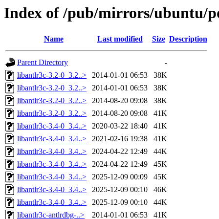
Index of /pub/mirrors/ubuntu/po
Name
Last modified
Size
Description
Parent Directory
-
libantlr3c-3.2-0_3.2..>
2014-01-01 06:53
38K
libantlr3c-3.2-0_3.2..>
2014-01-01 06:53
38K
libantlr3c-3.2-0_3.2..>
2014-08-20 09:08
38K
libantlr3c-3.2-0_3.2..>
2014-08-20 09:08
41K
libantlr3c-3.4-0_3.4..>
2020-03-22 18:40
41K
libantlr3c-3.4-0_3.4..>
2021-02-16 19:38
41K
libantlr3c-3.4-0_3.4..>
2024-04-22 12:49
44K
libantlr3c-3.4-0_3.4..>
2024-04-22 12:49
45K
libantlr3c-3.4-0_3.4..>
2025-12-09 00:09
45K
libantlr3c-3.4-0_3.4..>
2025-12-09 00:10
46K
libantlr3c-3.4-0_3.4..>
2025-12-09 00:10
44K
libantlr3c-antlrdbg-..>
2014-01-01 06:53
41K