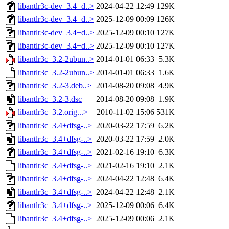
libantlr3c-dev_3.4+d..>
2024-04-22 12:49
129K
libantlr3c-dev_3.4+d..>
2025-12-09 00:09
126K
libantlr3c-dev_3.4+d..>
2025-12-09 00:10
127K
libantlr3c-dev_3.4+d..>
2025-12-09 00:10
127K
libantlr3c_3.2-2ubun..>
2014-01-01 06:33
5.3K
libantlr3c_3.2-2ubun..>
2014-01-01 06:33
1.6K
libantlr3c_3.2-3.deb..>
2014-08-20 09:08
4.9K
libantlr3c_3.2-3.dsc
2014-08-20 09:08
1.9K
libantlr3c_3.2.orig...>
2010-11-02 15:06
531K
libantlr3c_3.4+dfsg-..>
2020-03-22 17:59
6.2K
libantlr3c_3.4+dfsg-..>
2020-03-22 17:59
2.0K
libantlr3c_3.4+dfsg-..>
2021-02-16 19:10
6.3K
libantlr3c_3.4+dfsg-..>
2021-02-16 19:10
2.1K
libantlr3c_3.4+dfsg-..>
2024-04-22 12:48
6.4K
libantlr3c_3.4+dfsg-..>
2024-04-22 12:48
2.1K
libantlr3c_3.4+dfsg-..>
2025-12-09 00:06
6.4K
libantlr3c_3.4+dfsg-..>
2025-12-09 00:06
2.1K