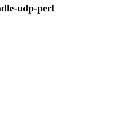
ndle-udp-perl