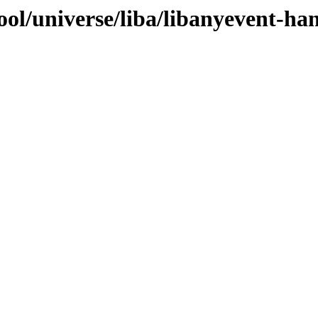
ol/universe/liba/libanyevent-ha