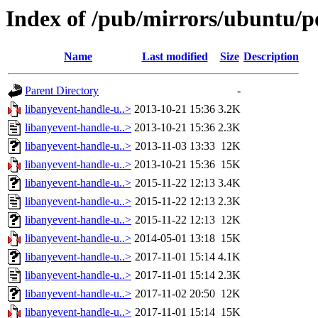
Index of /pub/mirrors/ubuntu/po
Name
Last modified
Size
Description
Parent Directory
-
libanyevent-handle-u..>
2013-10-21 15:36
3.2K
libanyevent-handle-u..>
2013-10-21 15:36
2.3K
libanyevent-handle-u..>
2013-11-03 13:33
12K
libanyevent-handle-u..>
2013-10-21 15:36
15K
libanyevent-handle-u..>
2015-11-22 12:13
3.4K
libanyevent-handle-u..>
2015-11-22 12:13
2.3K
libanyevent-handle-u..>
2015-11-22 12:13
12K
libanyevent-handle-u..>
2014-05-01 13:18
15K
libanyevent-handle-u..>
2017-11-01 15:14
4.1K
libanyevent-handle-u..>
2017-11-01 15:14
2.3K
libanyevent-handle-u..>
2017-11-02 20:50
12K
libanyevent-handle-u..>
2017-11-01 15:14
15K