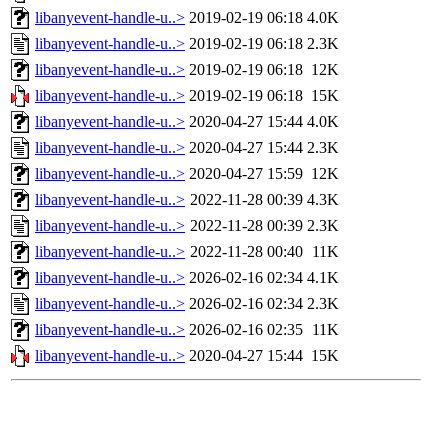
libanyevent-handle-u..>
2019-02-19 06:18
4.0K
libanyevent-handle-u..>
2019-02-19 06:18
2.3K
libanyevent-handle-u..>
2019-02-19 06:18
12K
libanyevent-handle-u..>
2019-02-19 06:18
15K
libanyevent-handle-u..>
2020-04-27 15:44
4.0K
libanyevent-handle-u..>
2020-04-27 15:44
2.3K
libanyevent-handle-u..>
2020-04-27 15:59
12K
libanyevent-handle-u..>
2022-11-28 00:39
4.3K
libanyevent-handle-u..>
2022-11-28 00:39
2.3K
libanyevent-handle-u..>
2022-11-28 00:40
11K
libanyevent-handle-u..>
2026-02-16 02:34
4.1K
libanyevent-handle-u..>
2026-02-16 02:34
2.3K
libanyevent-handle-u..>
2026-02-16 02:35
11K
libanyevent-handle-u..>
2020-04-27 15:44
15K