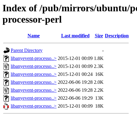
Index of /pub/mirrors/ubuntu/po
processor-perl
Name
Last modified
Size
Description
Parent Directory
-
libanyevent-processo..>
2015-12-01 00:09
1.8K
libanyevent-processo..>
2015-12-01 00:09
2.3K
libanyevent-processo..>
2015-12-01 00:24
16K
libanyevent-processo..>
2022-06-06 19:28
2.0K
libanyevent-processo..>
2022-06-06 19:28
2.2K
libanyevent-processo..>
2022-06-06 19:29
13K
libanyevent-processo..>
2015-12-01 00:09
18K