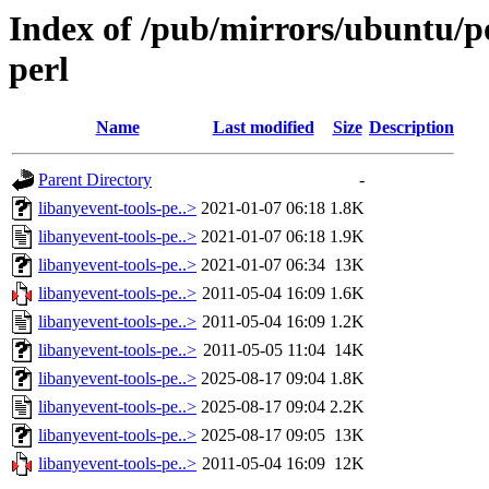
Index of /pub/mirrors/ubuntu/po
perl
Name
Last modified
Size
Description
Parent Directory
-
libanyevent-tools-pe..>
2021-01-07 06:18
1.8K
libanyevent-tools-pe..>
2021-01-07 06:18
1.9K
libanyevent-tools-pe..>
2021-01-07 06:34
13K
libanyevent-tools-pe..>
2011-05-04 16:09
1.6K
libanyevent-tools-pe..>
2011-05-04 16:09
1.2K
libanyevent-tools-pe..>
2011-05-05 11:04
14K
libanyevent-tools-pe..>
2025-08-17 09:04
1.8K
libanyevent-tools-pe..>
2025-08-17 09:04
2.2K
libanyevent-tools-pe..>
2025-08-17 09:05
13K
libanyevent-tools-pe..>
2011-05-04 16:09
12K