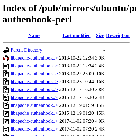
Index of /pub/mirrors/ubuntu/po
authenhook-perl
Name
Last modified
Size
Description
Parent Directory
-
libapache-authenhook..>
2013-10-22 12:34
3.9K
libapache-authenhook..>
2013-10-22 12:34
2.4K
libapache-authenhook..>
2013-10-22 23:09
16K
libapache-authenhook..>
2013-10-23 10:44
16K
libapache-authenhook..>
2015-12-17 16:30
3.8K
libapache-authenhook..>
2015-12-17 16:30
2.4K
libapache-authenhook..>
2015-12-19 01:19
15K
libapache-authenhook..>
2015-12-19 01:20
15K
libapache-authenhook..>
2017-11-02 07:20
4.0K
libapache-authenhook..>
2017-11-02 07:20
2.4K