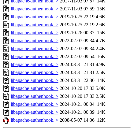
libapache-authenhook..>
2017-11-03 07:57
14K
libapache-authenhook..>
2017-11-03 07:59
15K
libapache-authenhook..>
2019-10-25 22:19
4.6K
libapache-authenhook..>
2019-10-25 22:19
2.6K
libapache-authenhook..>
2019-10-26 00:37
15K
libapache-authenhook..>
2022-02-07 09:34
4.7K
libapache-authenhook..>
2022-02-07 09:34
2.4K
libapache-authenhook..>
2022-02-07 09:54
16K
libapache-authenhook..>
2024-03-31 21:31
4.9K
libapache-authenhook..>
2024-03-31 21:31
2.5K
libapache-authenhook..>
2024-03-31 22:36
14K
libapache-authenhook..>
2024-10-20 17:33
5.0K
libapache-authenhook..>
2024-10-20 17:33
2.5K
libapache-authenhook..>
2024-10-21 00:04
14K
libapache-authenhook..>
2024-10-21 00:39
14K
libapache-authenhook..>
2008-05-07 14:06
12K