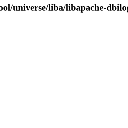
ol/universe/liba/libapache-dbilo