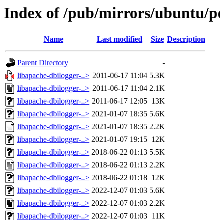
Index of /pub/mirrors/ubuntu/po
Name
Last modified
Size
Description
Parent Directory
-
libapache-dbilogger-..>
2011-06-17 11:04
5.3K
libapache-dbilogger-..>
2011-06-17 11:04
2.1K
libapache-dbilogger-..>
2011-06-17 12:05
13K
libapache-dbilogger-..>
2021-01-07 18:35
5.6K
libapache-dbilogger-..>
2021-01-07 18:35
2.2K
libapache-dbilogger-..>
2021-01-07 19:15
12K
libapache-dbilogger-..>
2018-06-22 01:13
5.5K
libapache-dbilogger-..>
2018-06-22 01:13
2.2K
libapache-dbilogger-..>
2018-06-22 01:18
12K
libapache-dbilogger-..>
2022-12-07 01:03
5.6K
libapache-dbilogger-..>
2022-12-07 01:03
2.2K
libapache-dbilogger-..>
2022-12-07 01:03
11K