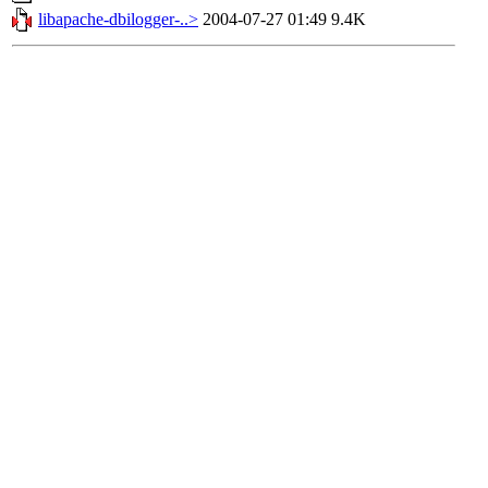
libapache-dbilogger-..>
2004-07-27 01:49
9.4K