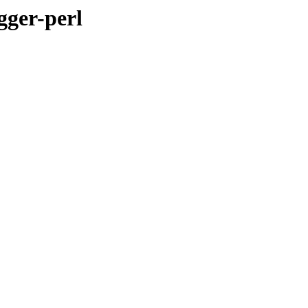
gger-perl