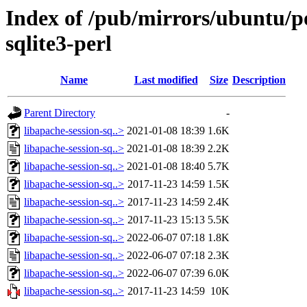
Index of /pub/mirrors/ubuntu/po
sqlite3-perl
Name
Last modified
Size
Description
Parent Directory
-
libapache-session-sq..>
2021-01-08 18:39
1.6K
libapache-session-sq..>
2021-01-08 18:39
2.2K
libapache-session-sq..>
2021-01-08 18:40
5.7K
libapache-session-sq..>
2017-11-23 14:59
1.5K
libapache-session-sq..>
2017-11-23 14:59
2.4K
libapache-session-sq..>
2017-11-23 15:13
5.5K
libapache-session-sq..>
2022-06-07 07:18
1.8K
libapache-session-sq..>
2022-06-07 07:18
2.3K
libapache-session-sq..>
2022-06-07 07:39
6.0K
libapache-session-sq..>
2017-11-23 14:59
10K