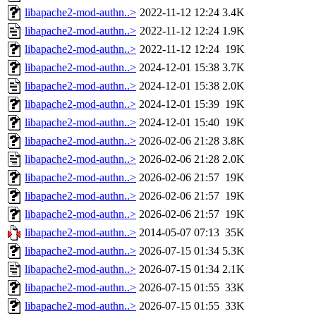
libapache2-mod-authn..>
2022-11-12 12:24
3.4K
libapache2-mod-authn..>
2022-11-12 12:24
1.9K
libapache2-mod-authn..>
2022-11-12 12:24
19K
libapache2-mod-authn..>
2024-12-01 15:38
3.7K
libapache2-mod-authn..>
2024-12-01 15:38
2.0K
libapache2-mod-authn..>
2024-12-01 15:39
19K
libapache2-mod-authn..>
2024-12-01 15:40
19K
libapache2-mod-authn..>
2026-02-06 21:28
3.8K
libapache2-mod-authn..>
2026-02-06 21:28
2.0K
libapache2-mod-authn..>
2026-02-06 21:57
19K
libapache2-mod-authn..>
2026-02-06 21:57
19K
libapache2-mod-authn..>
2026-02-06 21:57
19K
libapache2-mod-authn..>
2014-05-07 07:13
35K
libapache2-mod-authn..>
2026-07-15 01:34
5.3K
libapache2-mod-authn..>
2026-07-15 01:34
2.1K
libapache2-mod-authn..>
2026-07-15 01:55
33K
libapache2-mod-authn..>
2026-07-15 01:55
33K