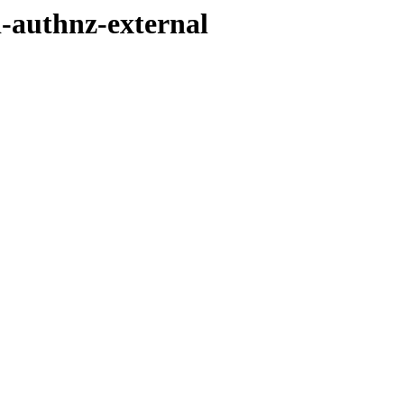
d-authnz-external