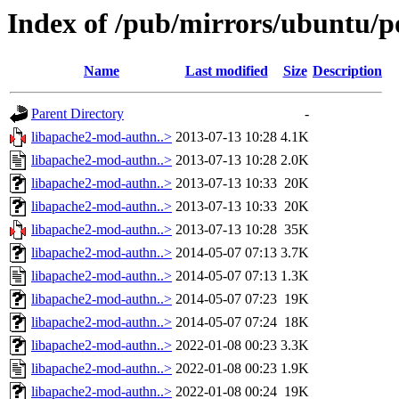
Index of /pub/mirrors/ubuntu/p
Name
Last modified
Size
Description
Parent Directory
-
libapache2-mod-authn..>
2013-07-13 10:28
4.1K
libapache2-mod-authn..>
2013-07-13 10:28
2.0K
libapache2-mod-authn..>
2013-07-13 10:33
20K
libapache2-mod-authn..>
2013-07-13 10:33
20K
libapache2-mod-authn..>
2013-07-13 10:28
35K
libapache2-mod-authn..>
2014-05-07 07:13
3.7K
libapache2-mod-authn..>
2014-05-07 07:13
1.3K
libapache2-mod-authn..>
2014-05-07 07:23
19K
libapache2-mod-authn..>
2014-05-07 07:24
18K
libapache2-mod-authn..>
2022-01-08 00:23
3.3K
libapache2-mod-authn..>
2022-01-08 00:23
1.9K
libapache2-mod-authn..>
2022-01-08 00:24
19K