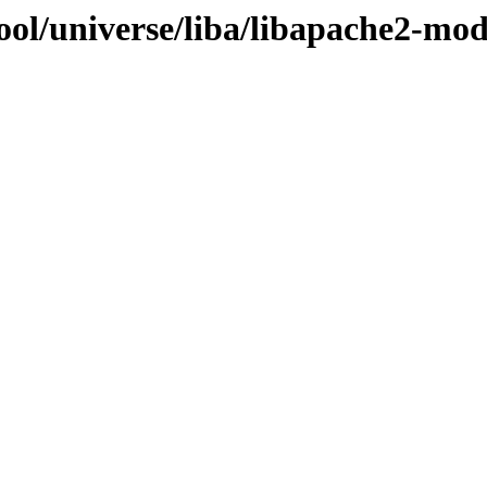
ool/universe/liba/libapache2-mo