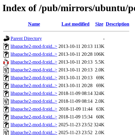
Index of /pub/mirrors/ubuntu/p
Name
Last modified
Size
Description
Parent Directory
-
libapache2-mod-fcgid..>
2013-10-11 20:13
113K
libapache2-mod-fcgid..>
2013-10-11 20:28
106K
libapache2-mod-fcgid..>
2013-10-11 20:13
5.5K
libapache2-mod-fcgid..>
2013-10-11 20:13
2.0K
libapache2-mod-fcgid..>
2013-10-11 20:13
69K
libapache2-mod-fcgid..>
2013-10-11 20:28
69K
libapache2-mod-fcgid..>
2018-11-09 08:14
324K
libapache2-mod-fcgid..>
2018-11-09 08:14
2.0K
libapache2-mod-fcgid..>
2018-11-09 11:44
63K
libapache2-mod-fcgid..>
2018-11-09 15:34
60K
libapache2-mod-fcgid..>
2025-11-23 23:52
324K
libapache2-mod-fcgid..>
2025-11-23 23:52
2.0K