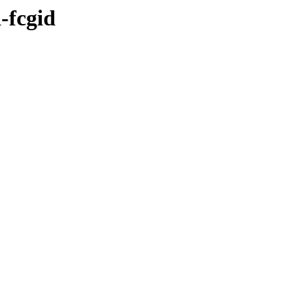
-fcgid