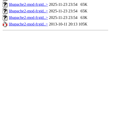
libapache2-mod-fcgid..>
2025-11-23 23:54
65K
libapache2-mod-fcgid..>
2025-11-23 23:54
65K
libapache2-mod-fcgid..>
2025-11-23 23:54
63K
libapache2-mod-fcgid..>
2013-10-11 20:13
105K