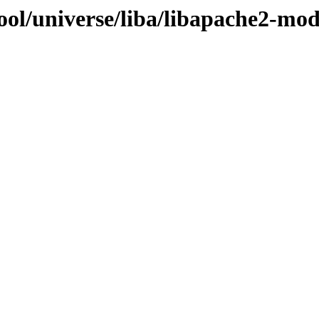
ool/universe/liba/libapache2-mod